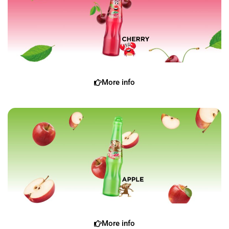
More info
More info