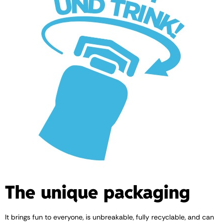
The unique packaging
It brings fun to everyone, is unbreakable, fully recyclable, and can