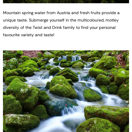
Mountain spring water from Austria and fresh fruits provide a
unique taste. Submerge yourself in the multicoloured, motley
diversity of the Twist and Drink family to find your personal
favourite variety and taste!