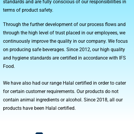
standards and are fully conscious of our responsibilities in
terms of product safety.
Through the further development of our process flows and
through the high level of trust placed in our employees, we
continuously improve the quality in our company. We focus
on producing safe beverages. Since 2012, our high quality
and hygiene standards are certified in accordance with IFS
Food.
We have also had our range Halal certified in order to cater
for certain customer requirements. Our products do not
contain animal ingredients or alcohol. Since 2018, all our
products have been Halal certified.