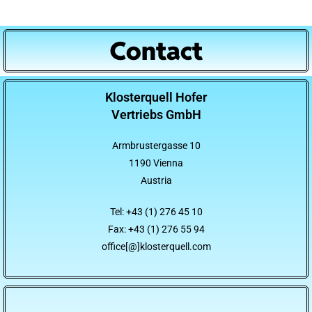
Contact
Klosterquell Hofer
Vertriebs GmbH
Armbrustergasse 10
1190 Vienna
Austria
Tel: +43 (1) 276 45 10
Fax: +43 (1) 276 55 94
office[@]klosterquell.com