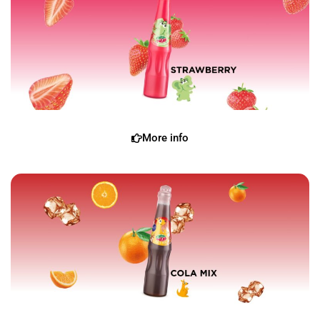
More info