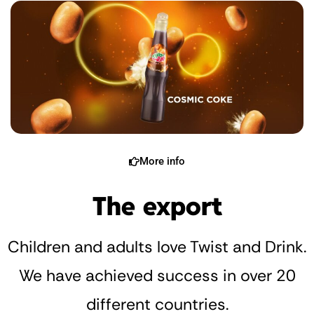
More info
The export
Children and adults love Twist and Drink.
We have achieved success in over 20
different countries.