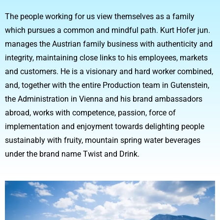
The people working for us view themselves as a family
which pursues a common and mindful path. Kurt Hofer jun.
manages the Austrian family business with authenticity and
integrity, maintaining close links to his employees, markets
and customers. He is a visionary and hard worker combined,
and, together with the entire Production team in Gutenstein,
the Administration in Vienna and his brand ambassadors
abroad, works with competence, passion, force of
implementation and enjoyment towards delighting people
sustainably with fruity, mountain spring water beverages
under the brand name Twist and Drink.