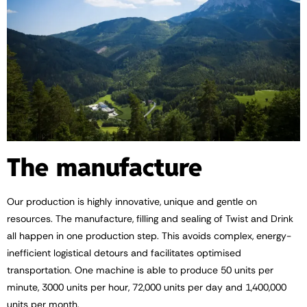
The manufacture
Our production is highly innovative, unique and gentle on
resources. The manufacture, filling and sealing of Twist and Drink
all happen in one production step. This avoids complex, energy-
inefficient logistical detours and facilitates optimised
transportation. One machine is able to produce 50 units per
minute, 3000 units per hour, 72,000 units per day and 1,400,000
units per month.