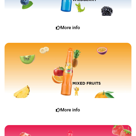
More info
More info