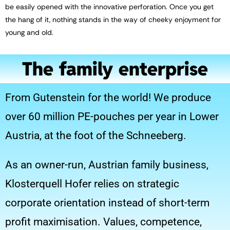
be easily opened with the innovative perforation. Once you get
the hang of it, nothing stands in the way of cheeky enjoyment for
young and old.
The family enterprise
From Gutenstein for the world! We produce
over 60 million PE-pouches per year in Lower
Austria, at the foot of the Schneeberg.
As an owner-run, Austrian family business,
Klosterquell Hofer relies on strategic
corporate orientation instead of short-term
profit maximisation. Values, competence,