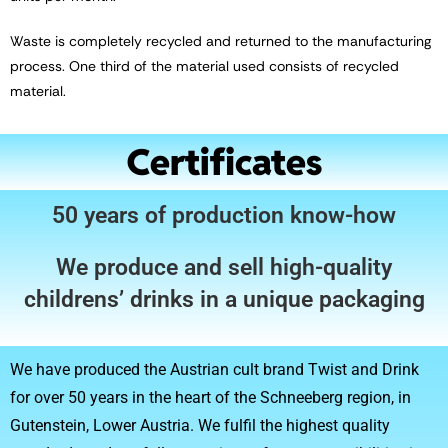
Waste is completely recycled and returned to the manufacturing
process. One third of the material used consists of recycled
material.
Certificates
50 years of production know-how
We produce and sell high-quality
childrens’ drinks in a unique packaging
We have produced the Austrian cult brand Twist and Drink
for over 50 years in the heart of the Schneeberg region, in
Gutenstein, Lower Austria. We fulfil the highest quality