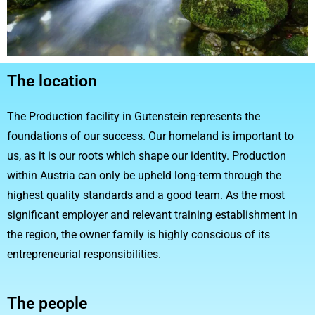
The location
The Production facility in Gutenstein represents the
foundations of our success. Our homeland is important to
us, as it is our roots which shape our identity. Production
within Austria can only be upheld long-term through the
highest quality standards and a good team. As the most
significant employer and relevant training establishment in
the region, the owner family is highly conscious of its
entrepreneurial responsibilities.
The people