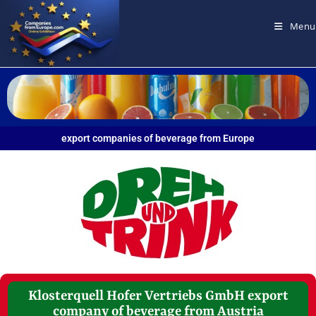
Menu
export companies of beverage from Europe
Klosterquell Hofer Vertriebs GmbH export
company of beverage from Austria