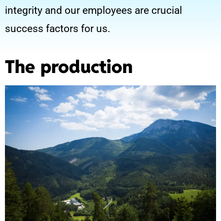
integrity and our employees are crucial
success factors for us.
The production