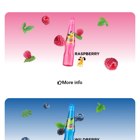
More info