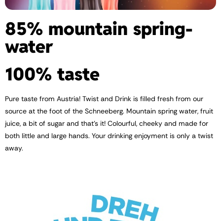
85% mountain spring­
water
100% taste
Pure taste from Austria! Twist and Drink is filled fresh from our
source at the foot of the Schneeberg. Mountain spring water, fruit
juice, a bit of sugar and that’s it! Colourful, cheeky and made for
both little and large hands. Your drinking enjoyment is only a twist
away.