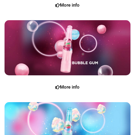
More info
More info