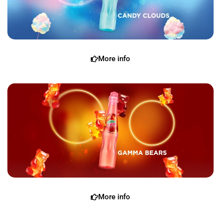
More info
More info