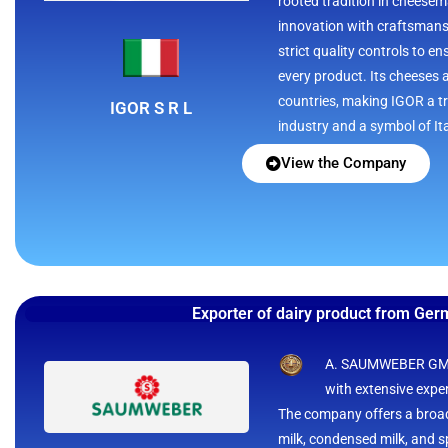
rooted tradition in cheesem
innovation with craftsman
strict quality controls to e
every product. Its cheeses 
countries, making IGOR a tr
IGOR S R L
industry and a symbol of It
View the Company
Exporter of dairy product from Ge
A. SAUMWEBER GMBH
with extensive exper
The company offers a broad
milk, condensed milk, and sp