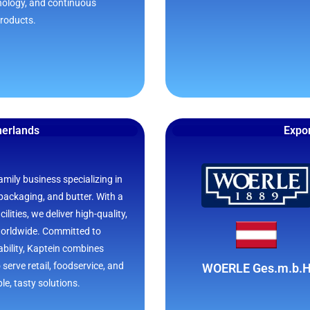
nology, and continuous
products.
herlands
Expor
amily business specializing in
packaging, and butter. With a
lities, we deliver high-quality,
worldwide. Committed to
bility, Kaptein combines
 serve retail, foodservice, and
WOERLE Ges.m.b.
le, tasty solutions.