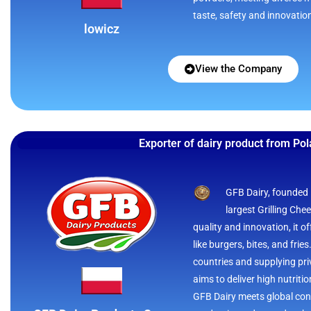
taste, safety and innovatio
lowicz
View the Company
Exporter of dairy product from Po
GFB Dairy, founded i
largest Grilling Che
quality and innovation, it 
like burgers, bites, and frie
countries and supplying priv
aims to deliver high nutriti
GFB Dairy meets global con