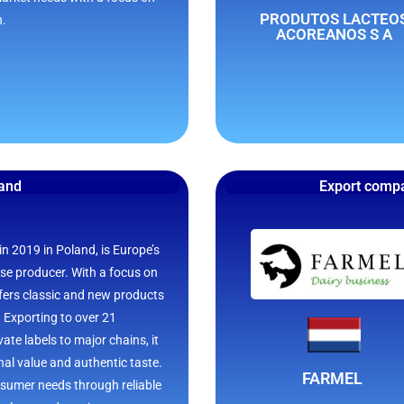
PRODUTOS LACTEO
n.
ACOREANOS S A
land
Export compa
n 2019 in Poland, is Europe’s
ese producer. With a focus on
offers classic and new products
s. Exporting to over 21
ate labels to major chains, it
onal value and authentic taste.
FARMEL
sumer needs through reliable