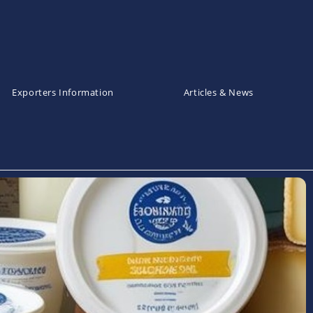
Exporters Information
Articles & News