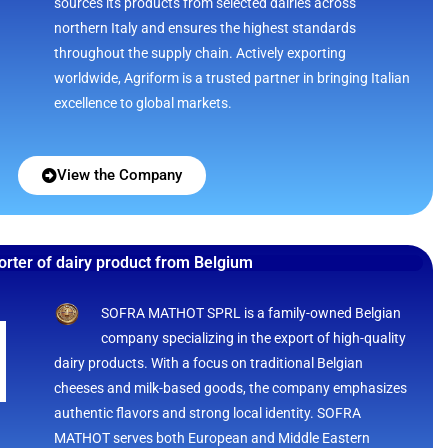
sources its products from selected dairies across
northern Italy and ensures the highest standards
throughout the supply chain. Actively exporting
worldwide, Agriform is a trusted partner in bringing Italian
excellence to global markets.
View the Company
orter of dairy product from Belgium
SOFRA MATHOT SPRL is a family-owned Belgian
company specializing in the export of high-quality
dairy products. With a focus on traditional Belgian
cheeses and milk-based goods, the company emphasizes
authentic flavors and strong local identity. SOFRA
MATHOT serves both European and Middle Eastern