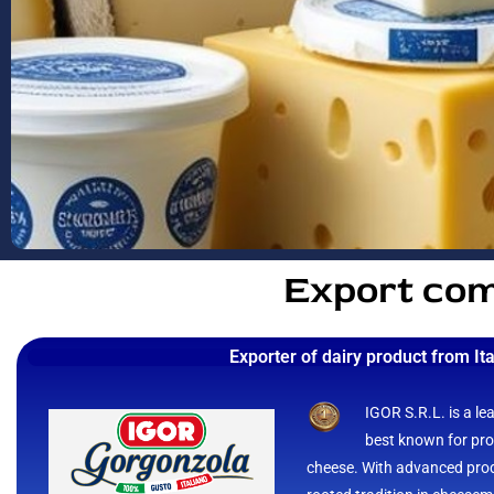
Export com
Exporter of dairy product from It
IGOR S.R.L. is a lea
best known for pr
cheese. With advanced produ