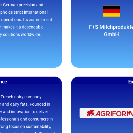
or German precision and
pholds strict international
ll operations. Its commitment
F+S Milchprodukt
on makes it a dependable
GmbH
ry solutions worldwide.
ance
Ex
 French dairy company
er and dairy fats. Founded in
 and innovation to deliver
rofessionals and consumers in
rong focus on sustainability,