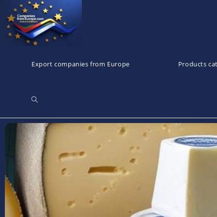
Export companies from Europe
Products ca