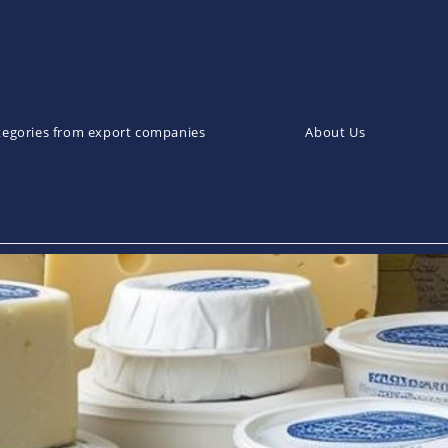
tegories from export companies
About Us