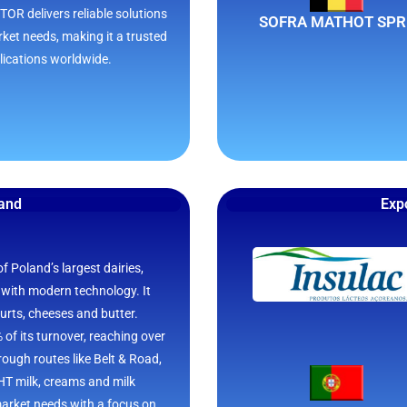
OR delivers reliable solutions
SOFRA MATHOT SPR
rket needs, making it a trusted
lications worldwide.
land
Expo
 Poland’s largest dairies,
 with modern technology. It
gurts, cheeses and butter.
of its turnover, reaching over
ough routes like Belt & Road,
HT milk, creams and milk
arket needs with a focus on