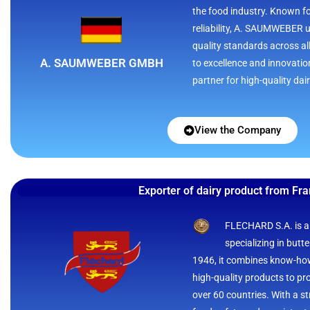
the food industry. Known f
reliability, A. SAUMWEBER u
quality standards across a
A. SAUMWEBER GMBH
to excellence and innovati
partner for high-quality dai
View the Company
Exporter of dairy product from Fr
FLECHARD S.A. is a
specializing in butt
1946, it combines know-how
high-quality products to p
over 60 countries. With a st