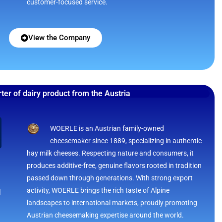
customer-focused service.
View the Company
ter of dairy product from the Austria
WOERLE is an Austrian family-owned
cheesemaker since 1889, specializing in authentic
hay milk cheeses. Respecting nature and consumers, it
produces additive-free, genuine flavors rooted in tradition
passed down through generations. With strong export
activity, WOERLE brings the rich taste of Alpine
H
landscapes to international markets, proudly promoting
Austrian cheesemaking expertise around the world.