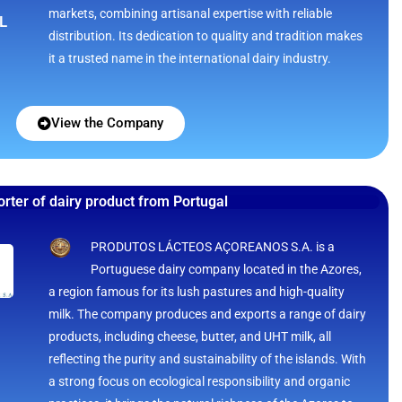
markets, combining artisanal expertise with reliable
L
distribution. Its dedication to quality and tradition makes
it a trusted name in the international dairy industry.
View the Company
rter of dairy product from Portugal
PRODUTOS LÁCTEOS AÇOREANOS S.A. is a
Portuguese dairy company located in the Azores,
a region famous for its lush pastures and high-quality
milk. The company produces and exports a range of dairy
products, including cheese, butter, and UHT milk, all
reflecting the purity and sustainability of the islands. With
a strong focus on ecological responsibility and organic