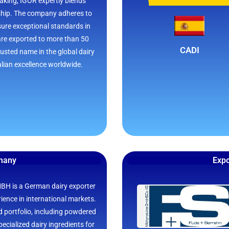
aking, IGOR expertly blends
ship. The company adheres to
nsure exceptional standards in
are exported to more than 50
CADI
usted name in the global dairy
alian excellence worldwide.
rmany
Expo
 is a German dairy exporter
ience in international markets.
 portfolio, including powdered
ecialized dairy ingredients for