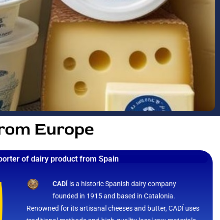
from Europe
porter of dairy product from Spain
CADÍ
is a historic Spanish dairy company
founded in 1915 and based in Catalonia.
Renowned for its artisanal cheeses and butter, CADÍ uses