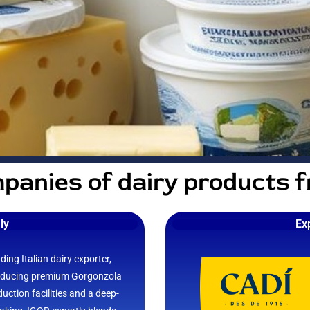
panies of dairy products 
aly
Ex
ding Italian dairy exporter,
oducing premium Gorgonzola
ction facilities and a deep-