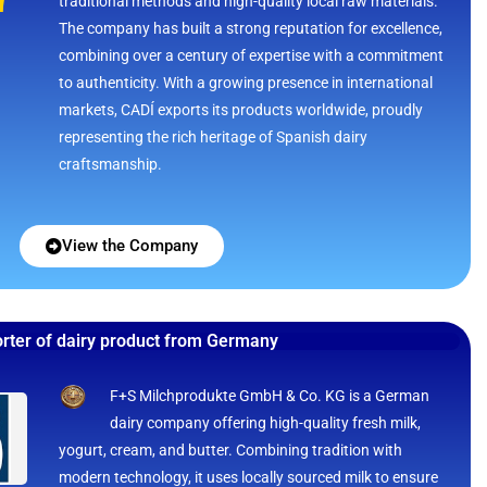
traditional methods and high-quality local raw materials.
The company has built a strong reputation for excellence,
combining over a century of expertise with a commitment
to authenticity. With a growing presence in international
markets, CADÍ exports its products worldwide, proudly
representing the rich heritage of Spanish dairy
craftsmanship.
View the Company
rter of dairy product from Germany
F+S Milchprodukte GmbH & Co. KG is a German
dairy company offering high-quality fresh milk,
yogurt, cream, and butter. Combining tradition with
modern technology, it uses locally sourced milk to ensure