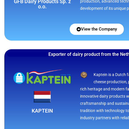
GFB Dairy Products Sp. z
production, advanced tech
o.o.
development of its unique 
View the Company
Exporter of dairy product from the Net
Kaptein is a Dutch f
cheese production, 
rich heritage and modern faci
innovative dairy products 
craftsmanship and sustaina
KAPTEIN
tradition with technology to
industry partners with reliab