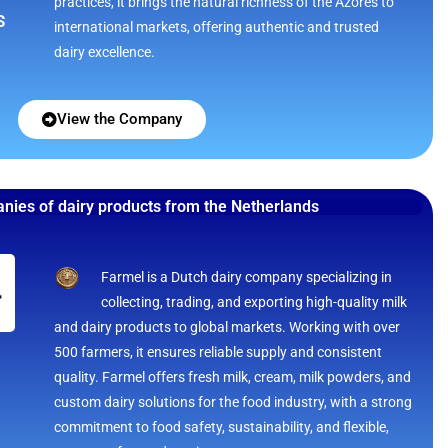
practices, it brings the natural richness of the Azores to
S
international markets, offering authentic and trusted
dairy excellence.
View the Company
nies of dairy products from the Netherlands
Farmel is a Dutch dairy company specializing in
collecting, trading, and exporting high-quality milk
and dairy products to global markets. Working with over
500 farmers, it ensures reliable supply and consistent
quality. Farmel offers fresh milk, cream, milk powders, and
custom dairy solutions for the food industry, with a strong
commitment to food safety, sustainability, and flexible,