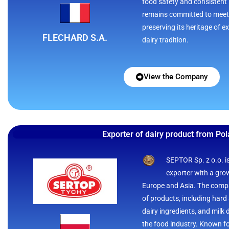
food safety and consistent 
remains committed to meet
preserving its heritage of 
FLECHARD S.A.
dairy tradition.
View the Company
Exporter of dairy product from Po
SEPTOR Sp. z o.o. i
exporter with a gro
Europe and Asia. The compa
of products, including hard
dairy ingredients, and milk 
the food industry. Known fo