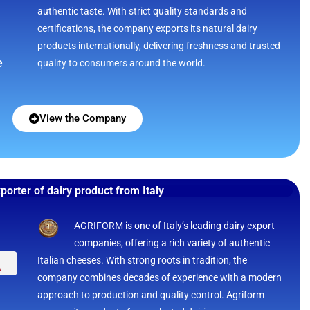
authentic taste. With strict quality standards and
certifications, the company exports its natural dairy
products internationally, delivering freshness and trusted
e
quality to consumers around the world.
View the Company
porter of dairy product from Italy
AGRIFORM is one of Italy’s leading dairy export
companies, offering a rich variety of authentic
Italian cheeses. With strong roots in tradition, the
company combines decades of experience with a modern
approach to production and quality control. Agriform