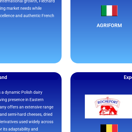
international growth, Flechard
ing market needs while
excellence and authentic French
AGRIFORM
land
Exp
s a dynamic Polish dairy
wing presence in Eastern
ny offers an extensive range
 and semi-hard cheeses, dried
derivatives used widely across
r its adaptability and