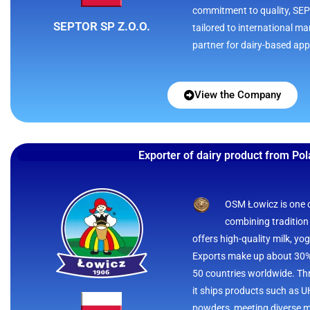
commitment to quality, SEPT
SEPTOR SP Z.O.O.
tailored to international ma
partner for dairy-based app
View the Company
Exporter of dairy product from Po
OSM Łowicz is one of
combining tradition
offers high-quality milk, yo
Exports make up about 30% 
50 countries worldwide. Thr
it ships products such as U
powders, meeting diverse m