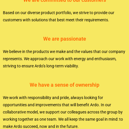
Based on our diverse product portfolio, we strive to provide our
customers with solutions that best meet their requirements.
We are passionate
We believe in the products we make and the values that our company
represents. We approach our work with energy and enthusiasm,
striving to ensure Ardo’s long-term viability.
We have a sense of ownership
We work with responsibility and pride, always looking for
opportunities and improvements that will benefit Ardo. In our
collaborative model, we support our colleagues across the group by
working together as one team. We all keep the same goal in mind: to
make Ardo succeed, now and in the future.