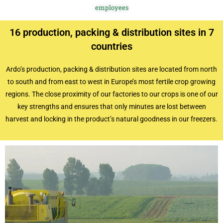
employees
16 production, packing & distribution sites in 7
countries
Ardo’s production, packing & distribution sites are located from north
to south and from east to west in Europe’s most fertile crop growing
regions. The close proximity of our factories to our crops is one of our
key strengths and ensures that only minutes are lost between
harvest and locking in the product’s natural goodness in our freezers.