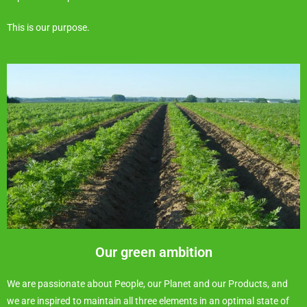
This is our purpose.
Our green ambition
We are passionate about People, our Planet and our Products, and
we are inspired to maintain all three elements in an optimal state of