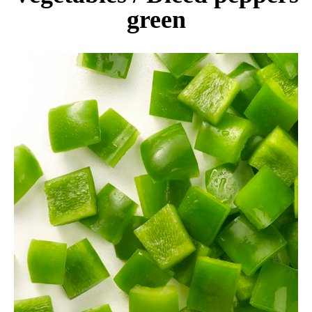
green