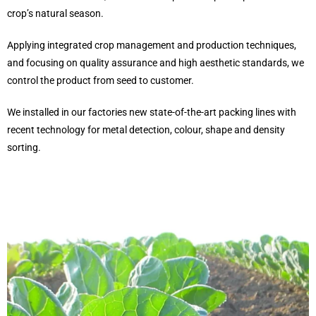
crop’s natural season.
Applying integrated crop management and production techniques,
and focusing on quality assurance and high aesthetic standards, we
control the product from seed to customer.
We installed in our factories new state-of-the-art packing lines with
recent technology for metal detection, colour, shape and density
sorting.