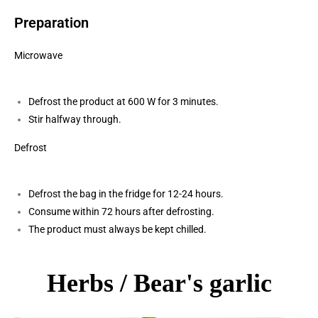
Preparation
Microwave
Defrost the product at 600 W for 3 minutes.
Stir halfway through.
Defrost
Defrost the bag in the fridge for 12-24 hours.
Consume within 72 hours after defrosting.
The product must always be kept chilled.
Herbs / Bear's garlic