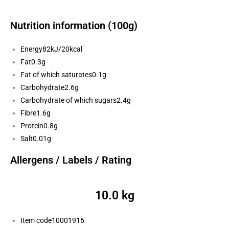
Nutrition information (100g)
Energy
82kJ/20kcal
Fat
0.3g
Fat of which saturates
0.1g
Carbohydrate
2.6g
Carbohydrate of which sugars
2.4g
Fibre
1.6g
Protein
0.8g
Salt
0.01g
Allergens / Labels / Rating
10.0 kg
Item code
10001916