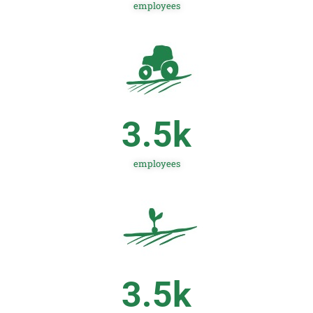
employees
3.5
k
employees
3.5
k