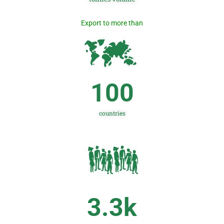
Export to more than
100
countries
3.3
k