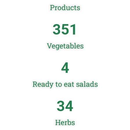
Products
351
Vegetables
4
Ready to eat salads
34
Herbs