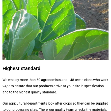
Highest standard
We employ more than 60 agronomists and 148 technicians who work
24/7 to ensure that our products arrive at your site in specification
and to the highest quality standard.
Our agricultural departments look after crops so they can be supplied
to our processing sites. There, our quality team checks the materials,