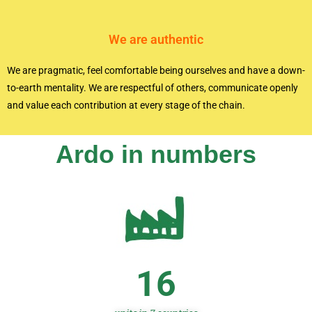
We are authentic
We are pragmatic, feel comfortable being ourselves and have a down-
to-earth mentality. We are respectful of others, communicate openly
and value each contribution at every stage of the chain.
Ardo in numbers
16