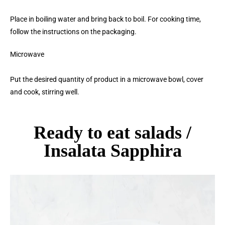
Place in boiling water and bring back to boil. For cooking time,
follow the instructions on the packaging.
Microwave
Put the desired quantity of product in a microwave bowl, cover
and cook, stirring well.
Ready to eat salads /
Insalata Sapphira