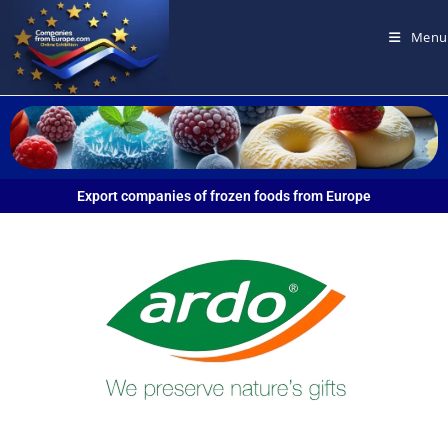
Menu
Export companies of frozen foods from Europe