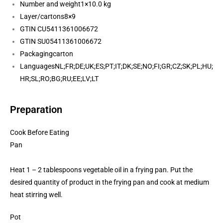
Number and weight
1×10.0 kg
Layer/cartons
8×9
GTIN CU
5411361006672
GTIN SU
05411361006672
Packaging
carton
Languages
NL;FR;DE;UK;ES;PT;IT;DK;SE;NO;FI;GR;CZ;SK;PL;HU;
HR;SL;RO;BG;RU;EE;LV;LT
Preparation
Cook Before Eating
Pan
Heat 1 – 2 tablespoons vegetable oil in a frying pan. Put the
desired quantity of product in the frying pan and cook at medium
heat stirring well.
Pot