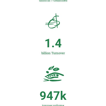
units in 7 countries
1.4
billion Turnover
947
k
tonnes volume