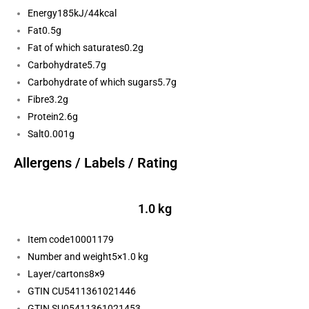
Energy
185kJ/44kcal
Fat
0.5g
Fat of which saturates
0.2g
Carbohydrate
5.7g
Carbohydrate of which sugars
5.7g
Fibre
3.2g
Protein
2.6g
Salt
0.001g
Allergens / Labels / Rating
1.0 kg
Item code
10001179
Number and weight
5×1.0 kg
Layer/cartons
8×9
GTIN CU
5411361021446
GTIN SU
05411361021453