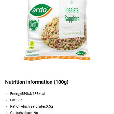
Nutrition information (100g)
Energy
559kJ/133kcal
Fat
3.8g
Fat of which saturates
0.5g
Carbohydrate
19g