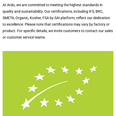
At Ardo, we are committed to meeting the highest standards in
quality and sustainability. Our certifications, including IFS, BRC,
SMETA, Organic, Kosher, FSA by SAI platform, reflect our dedication
to excellence. Please note that certifications may vary by factory or
product. For specific details, we invite customers to contact our sales
or customer service teams.