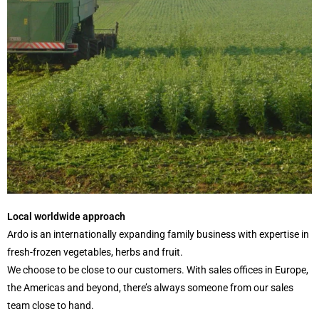
Local worldwide approach
Ardo is an internationally expanding family business with expertise in
fresh-frozen vegetables, herbs and fruit.
We choose to be close to our customers. With sales offices in Europe,
the Americas and beyond, there’s always someone from our sales
team close to hand.