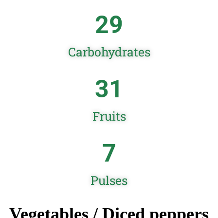
29
Carbohydrates
31
Fruits
7
Pulses
Vegetables / Diced peppers