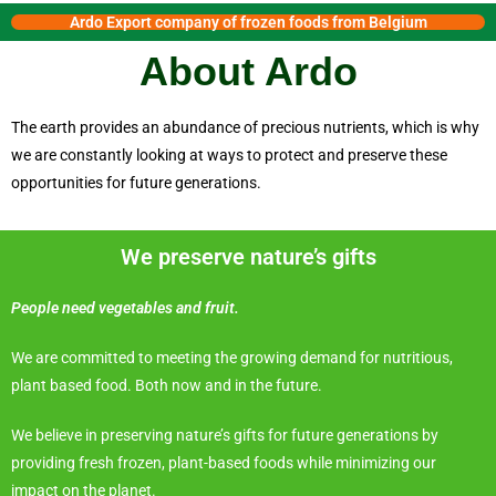
Ardo Export company of frozen foods from Belgium
About Ardo
The earth provides an abundance of precious nutrients, which is why
we are constantly looking at ways to protect and preserve these
opportunities for future generations.
We preserve nature’s gifts
People need vegetables and fruit.
We are committed to meeting the growing demand for nutritious,
plant based food. Both now and in the future.
We believe in preserving nature’s gifts for future generations by
providing fresh frozen, plant-based foods while minimizing our
impact on the planet.