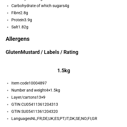
Carbohydrate of which sugars
4g
Fibre
2.8g
Protein
3.9g
Salt
1.82g
Allergens
Gluten
Mustard
/ Labels / Rating
1.5kg
Item code
10004897
Number and weight
4×1.5kg
Layer/cartons
13×9
GTIN CU
05411361204313
GTIN SU
05411361204320
Languages
NL;FR;DE;UK;ES;PT;IT;DK;SE;NO;FI;GR