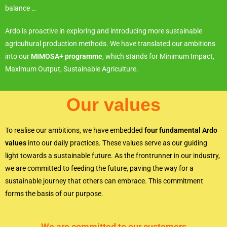
balance …
Ardo is proactive in exploring and introducing more sustainable
agricultural production methods. We have translated our ambitions
into our
MIMOSA+ programme
, which stands for Minimum Impact,
Maximum Output, Sustainable Agriculture.
Our values
To realise our ambitions, we have embedded
four fundamental Ardo
values
into our daily practices. These values serve as our guiding
light towards a sustainable future. As the frontrunner in our industry,
we are committed to feeding the future, paving the way for a
sustainable journey that others can embrace. This commitment
forms the basis of our purpose.
We are committed to our customers