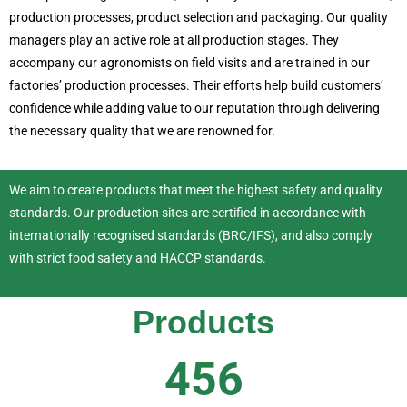
production processes, product selection and packaging. Our quality
managers play an active role at all production stages. They
accompany our agronomists on field visits and are trained in our
factories’ production processes. Their efforts help build customers’
confidence while adding value to our reputation through delivering
the necessary quality that we are renowned for.
We aim to create products that meet the highest safety and quality
standards. Our production sites are certified in accordance with
internationally recognised standards (BRC/IFS), and also comply
with strict food safety and HACCP standards.
Products
456