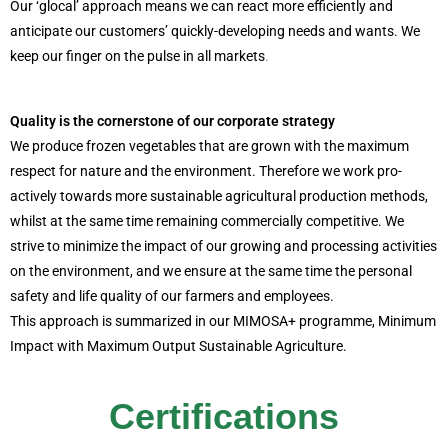
Our ‘glocal’ approach means we can react more efficiently and
anticipate our customers’ quickly-developing needs and wants. We
keep our finger on the pulse in all markets
.
Quality is the cornerstone of our corporate strategy
We produce frozen vegetables that are grown with the maximum
respect for nature and the environment. Therefore we work pro-
actively towards more sustainable agricultural production methods,
whilst at the same time remaining commercially competitive. We
strive to minimize the impact of our growing and processing activities
on the environment, and we ensure at the same time the personal
safety and life quality of our farmers and employees.
This approach is summarized in our MIMOSA+ programme, Minimum
Impact with Maximum Output Sustainable Agriculture.
Certifications