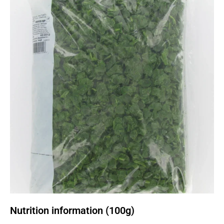
Nutrition information (100g)