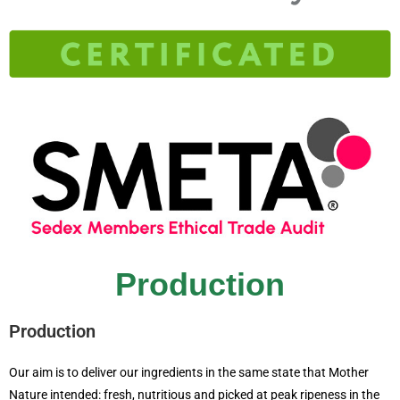
Production
Production
Our aim is to deliver our ingredients in the same state that Mother
Nature intended: fresh, nutritious and picked at peak ripeness in the