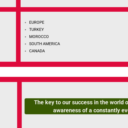
EUROPE
TURKEY
MOROCCO
SOUTH AMERICA
CANADA
The key to our success in the world o
awareness of a constantly ev