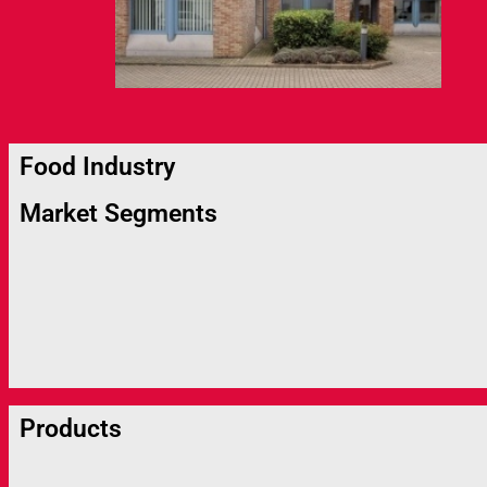
Food Industry
Market Segments
Products