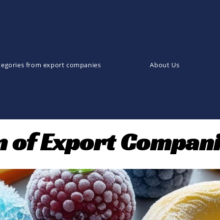
tegories from export companies
About Us
on of Export Compan