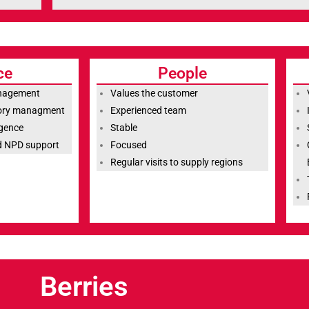
ce
People
anagement
Values the customer
tory managment
Experienced team
igence
Stable
nd NPD support
Focused
Regular visits to supply regions
Berries