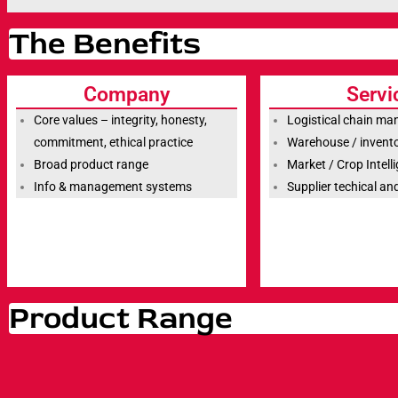
The Benefits
Company
Servi
Core values – integrity, honesty,
Logistical chain m
commitment, ethical practice
Warehouse / inven
Broad product range
Market / Crop Intell
Info & management systems
Supplier techical a
Product Range