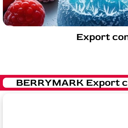
Export com
BERRYMARK Export com