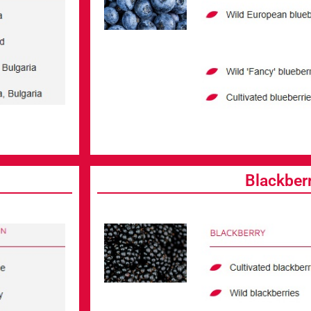
Blackber