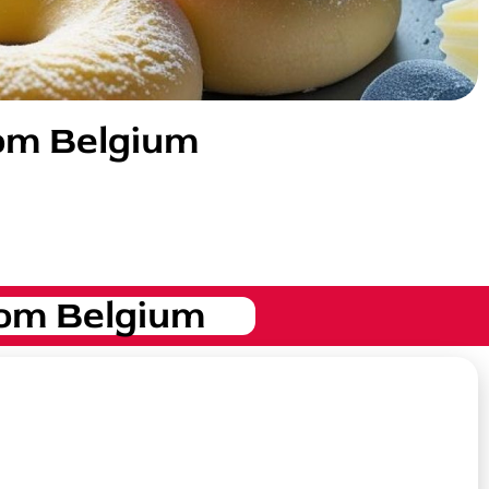
rom Belgium
om Belgium