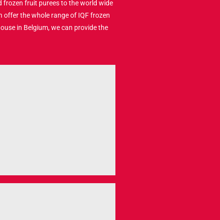
 frozen fruit purees to the world wide
n offer the whole range of IQF frozen
house in Belgium, we can provide the