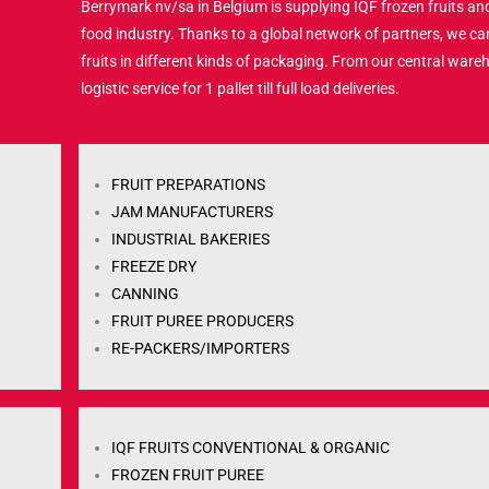
Berrymark nv/sa in Belgium is supplying IQF frozen fruits and
food industry. Thanks to a global network of partners, we ca
fruits in different kinds of packaging. From our central ware
logistic service for 1 pallet till full load deliveries.
FRUIT PREPARATIONS
JAM MANUFACTURERS
INDUSTRIAL BAKERIES
FREEZE DRY
CANNING
FRUIT PUREE PRODUCERS
RE-PACKERS/IMPORTERS
IQF FRUITS CONVENTIONAL & ORGANIC
FROZEN FRUIT PUREE