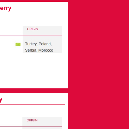
erry
y