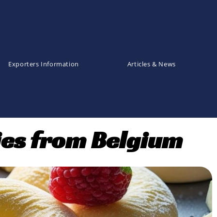
Exporters Information
Articles & News
ies from Belgium