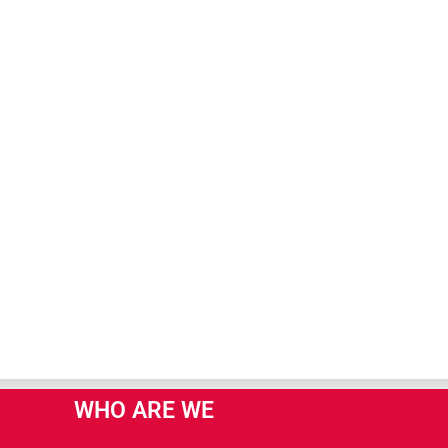
WHO ARE WE