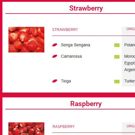
Strawberry
Raspberry