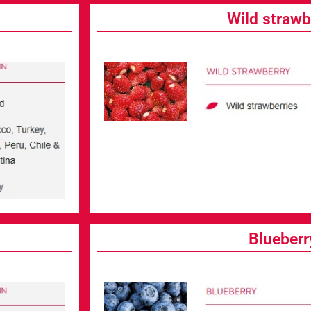
Wild strawb
Blueberr