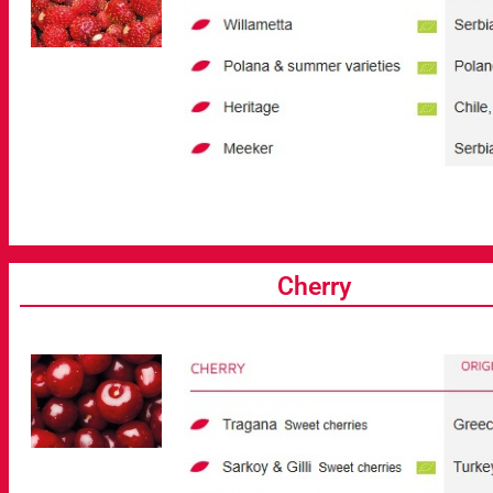
Cherry