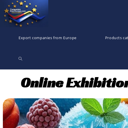
Export companies from Europe
Products ca
Online Exhibiti