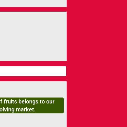
f fruits belongs to our
olving market.