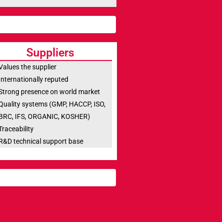
Suppliers
Values the supplier
Internationally reputed
Strong presence on world market
Quality systems (GMP, HACCP, ISO,
BRC, IFS, ORGANIC, KOSHER)
Traceability
R&D technical support base