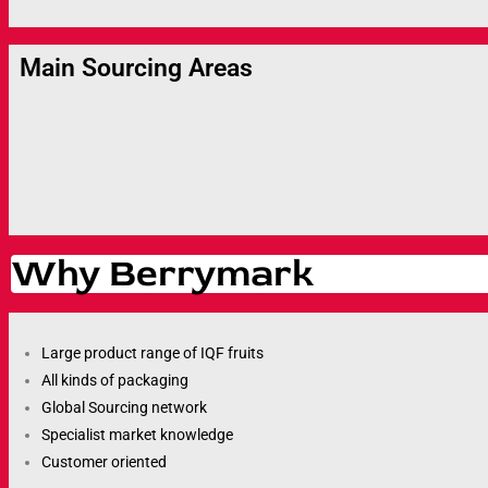
Main Sourcing Areas
Why Berrymark
Large product range of IQF fruits
All kinds of packaging
Global Sourcing network
Specialist market knowledge
Customer oriented