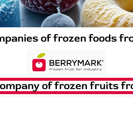
panies of frozen foods f
pany of frozen fruits fr