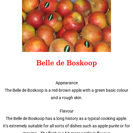
Belle de Boskoop
Appearance
The Belle de Boskoop is a red-brown apple with a green basic colour
and a rough skin.
Flavour
The Belle de Boskoop has a long history as a typical cooking apple.
It’s extremely suitable for all sorts of dishes such as apple purée or for