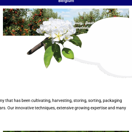
Belgium
that has been cultivating, harvesting, storing, sorting, packaging
ears. Our innovative techniques, extensive growing expertise and many