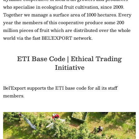
who specialise in ecological fruit cultivation, since 2009.
Together we manage a surface area of 1000 hectares. Every
year the members of this cooperative produce some 200
million pieces of fruit which are distributed over the whole
world via the fast BEL’EXPORT network.
ETI Base Code | Ethical Trading
Initiative
Bel’Export supports the ETI base code for all its staff
members.