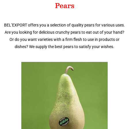
Pears
BEL’EXPORT offers you a selection of quality pears for various uses.
Are you looking for delicious crunchy pears to eat out of your hand?
Or do you want varieties with a firm flesh to use in products or
dishes? We supply the best pears to satisfy your wishes.