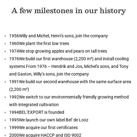
A few milestones in our history
1956
Willy and Michel, Henri’s sons, join the company
1960
We plant the first low trees
1974
We stop growing apples and pears on tall trees
1976
We build our first warehouse (2,200 m²) and install cooling
systems From 1976 – Hendrik and Jos, Michel’s sons, and Tony
and Gaston, Willy’s sons, join the company
1991
We build our second warehouse with the same surface area
(2,200 m²)
1992
We switch to our environmentally friendly growing method
with integrated cultivation
1994
BEL’EXPORT is founded
1995
We launch our own label Bel’ de Looz
1999
We acquire our first certificates
2000
We acquire HACCP and ISO 9002