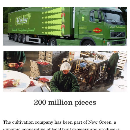
200 million pieces
The cultivation company has been part of New Green, a
dynamic cooperative of local fruit growers and producers