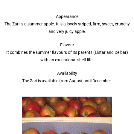
Appearance
The Zari is a summer apple. It is a lovely striped, firm, sweet, crunchy
and very juicy apple.
Flavour
It combines the summer flavours of its parents (Elstar and Delbar)
with an exceptional shelf life.
Availability
The Zari is available from August until December.