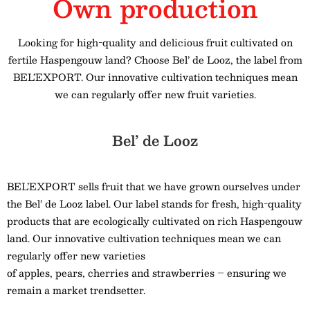
Own production
Looking for high-quality and delicious fruit cultivated on
fertile Haspengouw land? Choose Bel’ de Looz, the label from
BEL’EXPORT. Our innovative cultivation techniques mean
we can regularly offer new fruit varieties.
Bel’ de Looz
BEL’EXPORT sells fruit that we have grown ourselves under
the Bel’ de Looz label. Our label stands for fresh, high-quality
products that are ecologically cultivated on rich Haspengouw
land. Our innovative cultivation techniques mean we can
regularly offer new varieties
of apples, pears, cherries and strawberries – ensuring we
remain a market trendsetter.