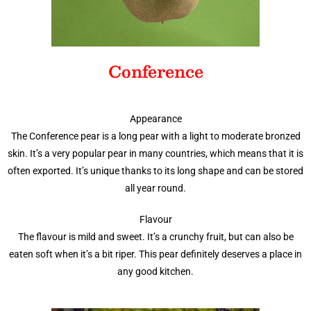
Conference
Appearance
The Conference pear is a long pear with a light to moderate bronzed
skin. It’s a very popular pear in many countries, which means that it is
often exported. It’s unique thanks to its long shape and can be stored
all year round.
Flavour
The flavour is mild and sweet. It’s a crunchy fruit, but can also be
eaten soft when it’s a bit riper. This pear definitely deserves a place in
any good kitchen.