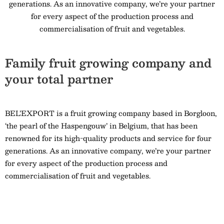
generations. As an innovative company, we’re your partner
for every aspect of the production process and
commercialisation of fruit and vegetables.
Family fruit growing company and
your total partner
BEL’EXPORT is a fruit growing company based in Borgloon,
‘the pearl of the Haspengouw’ in Belgium, that has been
renowned for its high-quality products and service for four
generations. As an innovative company, we’re your partner
for every aspect of the production process and
commercialisation of fruit and vegetables.