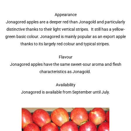
Appearance
Jonagored apples are a deeper red than Jonagold and particularly
distinctive thanks to their light vertical stripes. It still has a yellow-
green basic colour. Jonagored is mainly popular as an export apple
thanks to its largely red colour and typical stripes.
Flavour
Jonagored apples have the same sweet-sour aroma and flesh
characteristics as Jonagold.
Availability
Jonagored is available from September until July.