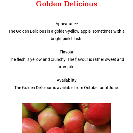
Golden Delicious
Appearance
The Golden Delicious is a golden-yellow apple, sometimes with a
bright pink blush.
Flavour
The flesh is yellow and crunchy. The flavour is rather sweet and
aromatic.
Availability
The Golden Delicious is available from October until June.