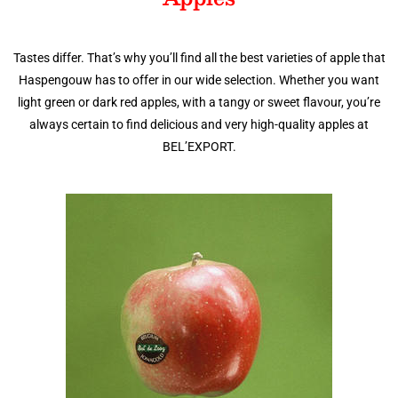
Tastes differ. That’s why you’ll find all the best varieties of apple that
Haspengouw has to offer in our wide selection. Whether you want
light green or dark red apples, with a tangy or sweet flavour, you’re
always certain to find delicious and very high-quality apples at
BEL’EXPORT.