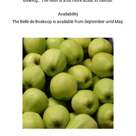
stewing… The flesh is a bit more acidic in flavour.
Availability
The Belle de Boskoop is available from September until May.