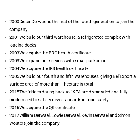
2000
Dieter Derwael is the first of the fourth generation to join the
company
2001
We build our third warehouse, a refrigerated complex with
loading docks
2003
We acquire the BRC health certificate
2003
We expand our services with small packaging
2004
We acquire the IFS health certificate
2005
We build our fourth and fifth warehouses, giving Bel’Export a
surface area of more than 1 hectare in total
2015
The fridges dating back to 1974 are dismantled and fully
modernised to satisfy new standards in food safety
2016
We acquire the QS certificate
2017
William Derwael, Lowie Derwael, Kevin Derwael and Simon
Wouters join the company