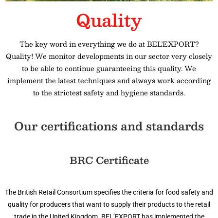
Quality
The key word in everything we do at BEL’EXPORT?
Quality! We monitor developments in our sector very closely
to be able to continue guaranteeing this quality. We
implement the latest techniques and always work according
to the strictest safety and hygiene standards.
Our certifications and standards
BRC Certificate
The British Retail Consortium specifies the criteria for food safety and
quality for producers that want to supply their products to the retail
trade in the United Kingdom. BEL’EXPORT has implemented the