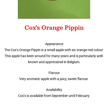
Cox’s Orange Pippin
Appearance
The Cox’s Orange Pippin is a small apple with an orange-red colour.
This apple has been around for many years and is particularly well-
known and appreciated in Belgium.
Flavour
Very aromatic apple with a juicy, sweet flavour.
Availability
Cox’s is available from September until February.