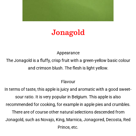
Jonagold
Appearance
The Jonagold is a fluffy, crisp fruit with a green-yellow basic colour
and crimson blush. The flesh is light yellow.
Flavour
In terms of taste, this apple is juicy and aromatic with a good sweet-
sour ratio. It is very popular in Belgium. This apple is also
recommended for cooking, for example in apple pies and crumbles.
There are of course other natural selections descended from
Jonagold, such as Novajo, King, Marnica, Jonagored, Decosta, Red
Prince, etc.