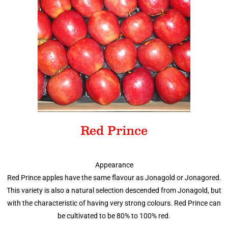
Red Prince
Appearance
Red Prince apples have the same flavour as Jonagold or Jonagored.
This variety is also a natural selection descended from Jonagold, but
with the characteristic of having very strong colours. Red Prince can
be cultivated to be 80% to 100% red.