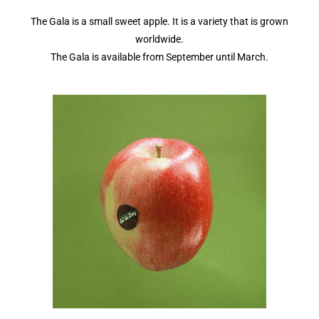
The Gala is a small sweet apple. It is a variety that is grown
worldwide.
The Gala is available from September until March.