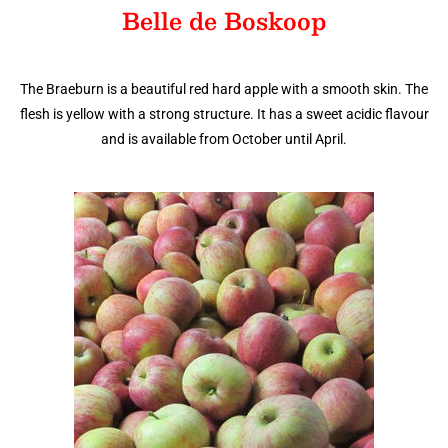
Belle de Boskoop
The Braeburn is a beautiful red hard apple with a smooth skin. The
flesh is yellow with a strong structure. It has a sweet acidic flavour
and is available from October until April.