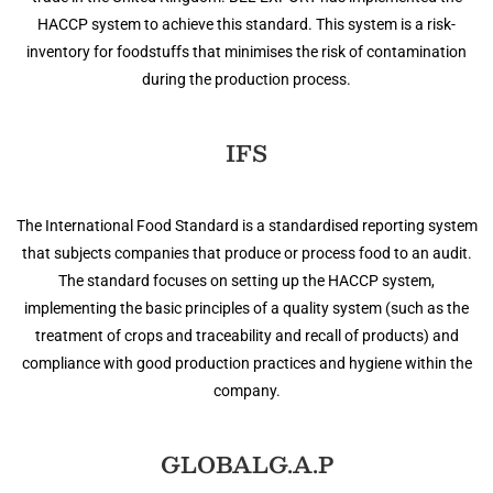
HACCP system to achieve this standard. This system is a risk-
inventory for foodstuffs that minimises the risk of contamination
during the production process.
IFS
The International Food Standard is a standardised reporting system
that subjects companies that produce or process food to an audit.
The standard focuses on setting up the HACCP system,
implementing the basic principles of a quality system (such as the
treatment of crops and traceability and recall of products) and
compliance with good production practices and hygiene within the
company.
GLOBALG.A.P