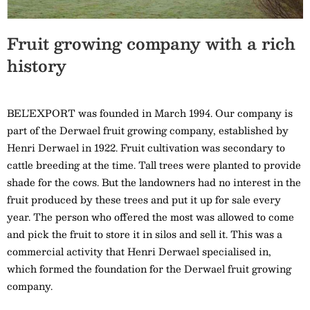
Fruit growing company with a rich
history
BEL’EXPORT was founded in March 1994. Our company is
part of the Derwael fruit growing company, established by
Henri Derwael in 1922. Fruit cultivation was secondary to
cattle breeding at the time. Tall trees were planted to provide
shade for the cows. But the landowners had no interest in the
fruit produced by these trees and put it up for sale every
year. The person who offered the most was allowed to come
and pick the fruit to store it in silos and sell it. This was a
commercial activity that Henri Derwael specialised in,
which formed the foundation for the Derwael fruit growing
company.