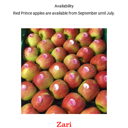
Availability
Red Prince apples are available from September until July.
Zari