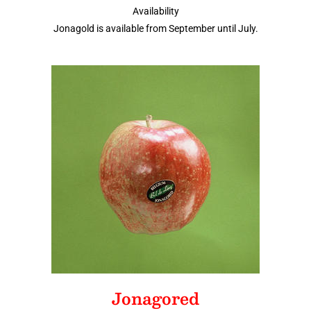
Availability
Jonagold is available from September until July.
Jonagored