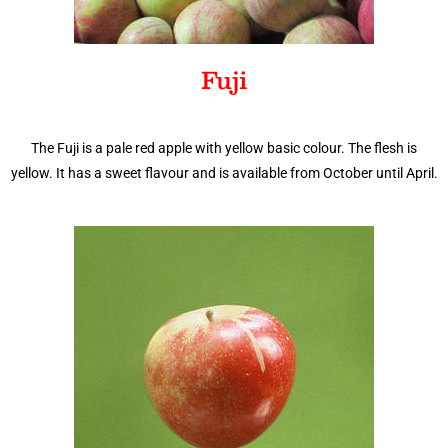
Fuji
The Fuji is a pale red apple with yellow basic colour. The flesh is
yellow. It has a sweet flavour and is available from October until April.