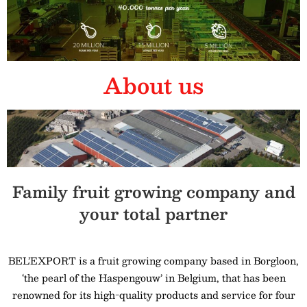
About us
Family fruit growing company and
your total partner
BEL’EXPORT is a fruit growing company based in Borgloon,
‘the pearl of the Haspengouw’ in Belgium, that has been
renowned for its high-quality products and service for four