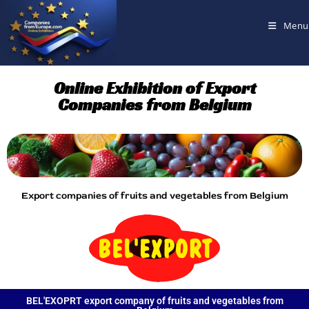
Menu
Online Exhibition of Export
Companies from Belgium
Export companies of fruits and vegetables from Belgium
BEL'EXOPRT export company of fruits and vegetables from