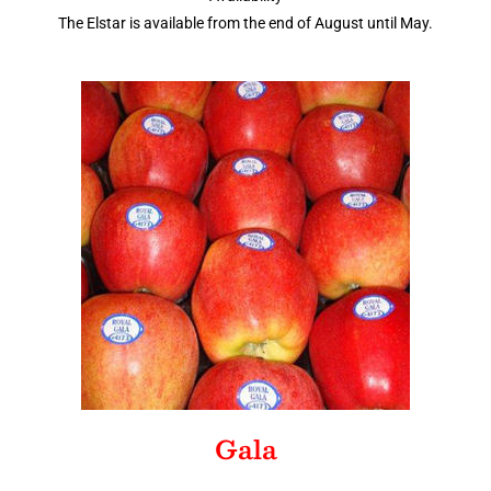
The Elstar is available from the end of August until May.
Gala