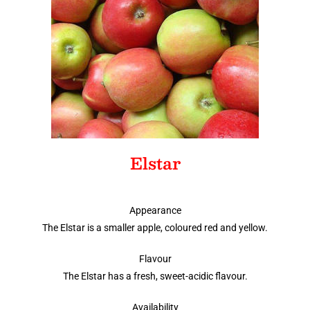
Elstar
Appearance
The Elstar is a smaller apple, coloured red and yellow.
Flavour
The Elstar has a fresh, sweet-acidic flavour.
Availability