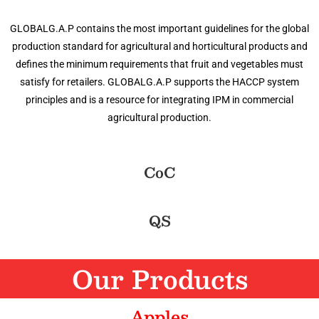
GLOBALG.A.P contains the most important guidelines for the global
production standard for agricultural and horticultural products and
defines the minimum requirements that fruit and vegetables must
satisfy for retailers. GLOBALG.A.P supports the HACCP system
principles and is a resource for integrating IPM in commercial
agricultural production.
CoC
QS
Our Products
Apples