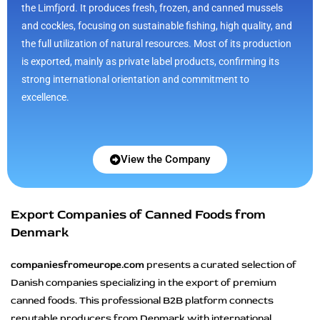
the Limfjord. It produces fresh, frozen, and canned mussels
and cockles, focusing on sustainable fishing, high quality, and
the full utilization of natural resources. Most of its production
is exported, mainly as private label products, confirming its
strong international orientation and commitment to
excellence.
View the Company
Export Companies of Canned Foods from
Denmark
companiesfromeurope.com
presents a curated selection of
Danish companies specializing in the export of premium
canned foods. This professional B2B platform connects
reputable producers from Denmark with international