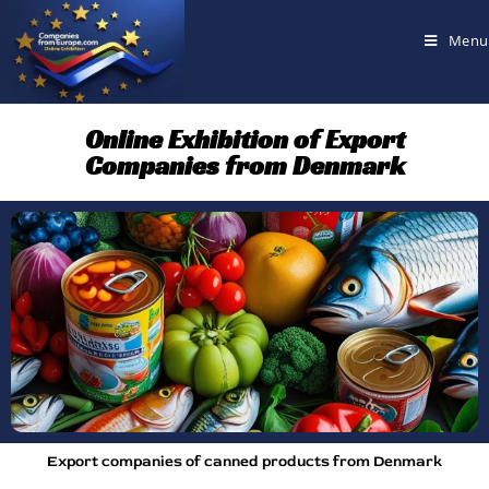
Menu
Online Exhibition of Export
Companies from Denmark
Export companies of canned products from Denmark