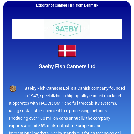
Exporter of Canned Fish from Denmark
Saeby Fish Canners Ltd
Saeby Fish Canners Ltd
is a Danish company founded
in 1947, specializing in high-quality canned mackerel.
It operates with HACCP, GMP, and full traceability systems,
using sustainable, chemical-free processing methods.
Producing over 100 million cans annually, the company
exports around 85% of its output to European and
international markets. Saeby stands out for its technological