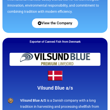
innovation, environmental responsibility, and commitment to
combining tradition with modern efficiency.
View the Company
Exporter of Canned Fish from Denmark
Vilsund Blue a/s
Vilsund Blue A/S
is a Danish company with a long
tradition in harvesting and processing shellfish from