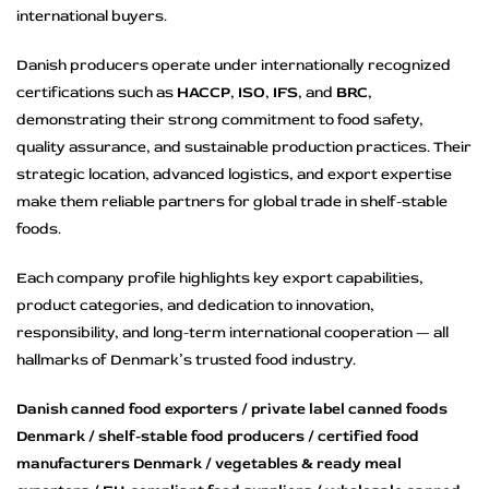
international buyers.
Danish producers operate under internationally recognized
certifications such as
HACCP
,
ISO
,
IFS
, and
BRC
,
demonstrating their strong commitment to food safety,
quality assurance, and sustainable production practices. Their
strategic location, advanced logistics, and export expertise
make them reliable partners for global trade in shelf-stable
foods.
Each company profile highlights key export capabilities,
product categories, and dedication to innovation,
responsibility, and long-term international cooperation — all
hallmarks of Denmark’s trusted food industry.
Danish canned food exporters / private label canned foods
Denmark / shelf-stable food producers / certified food
manufacturers Denmark / vegetables & ready meal