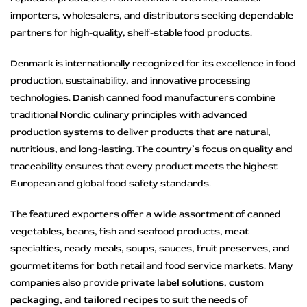
importers, wholesalers, and distributors seeking dependable
partners for high-quality, shelf-stable food products.
Denmark is internationally recognized for its excellence in food
production, sustainability, and innovative processing
technologies. Danish canned food manufacturers combine
traditional Nordic culinary principles with advanced
production systems to deliver products that are natural,
nutritious, and long-lasting. The country’s focus on quality and
traceability ensures that every product meets the highest
European and global food safety standards.
The featured exporters offer a wide assortment of canned
vegetables, beans, fish and seafood products, meat
specialties, ready meals, soups, sauces, fruit preserves, and
gourmet items for both retail and food service markets. Many
companies also provide
private label solutions
,
custom
packaging
, and
tailored recipes
to suit the needs of