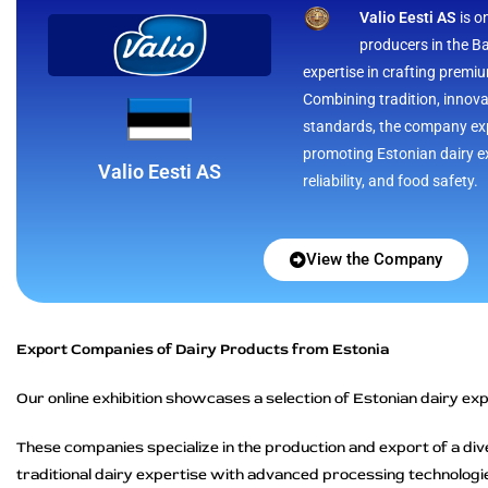
Valio Eesti AS
is o
producers in the Ba
expertise in crafting premi
Combining tradition, innov
standards, the company exp
promoting Estonian dairy ex
Valio Eesti AS
reliability, and food safety.
View the Company
Export Companies of Dairy Products from Estonia
Our online exhibition showcases a selection of Estonian dairy expo
These companies specialize in the production and export of a div
traditional dairy expertise with advanced processing technologie