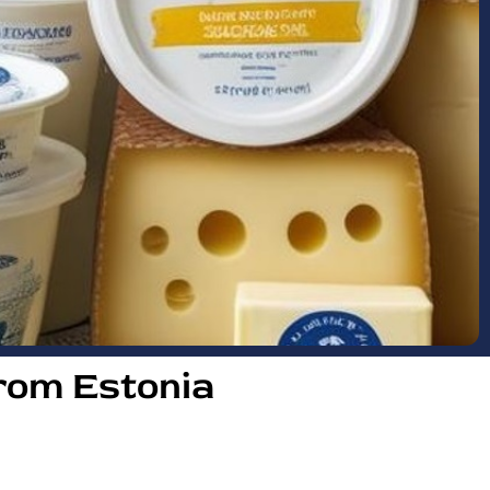
rom Estonia