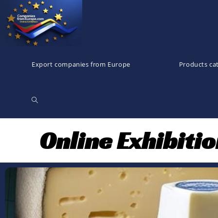
Export companies from Europe
Products ca
Online Exhibiti