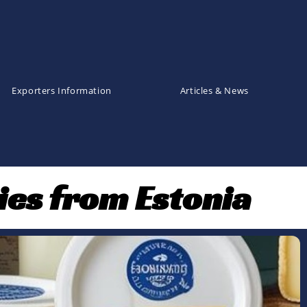
Exporters Information
Articles & News
ies from Estonia