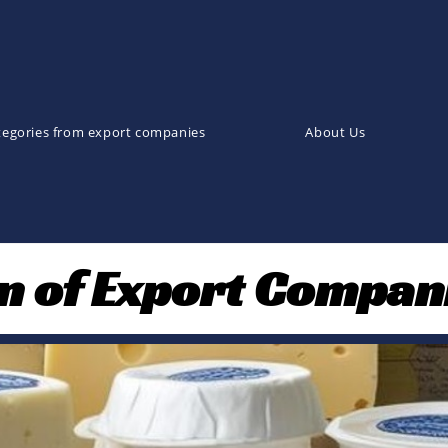
tegories from export companies
About Us
on of Export Compan