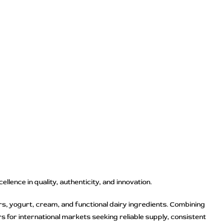
lence in quality, authenticity, and innovation.
rs, yogurt, cream, and functional dairy ingredients. Combining
 for international markets seeking reliable supply, consistent