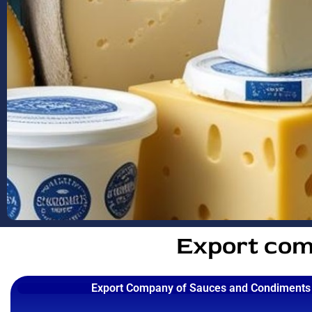
Export com
Export Company of Sauces and Condiments 