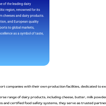
ne of the leading dairy
ltic region, renowned for its
um cheeses and dairy products.
ation, and European quality
orts to global markets,
cellence as a symbol of taste,
rt companies with their own production facilities, dedicated to excel
erse range of dairy products, including cheese, butter, milk powde
s and certified food safety systems, they serve as trusted partners