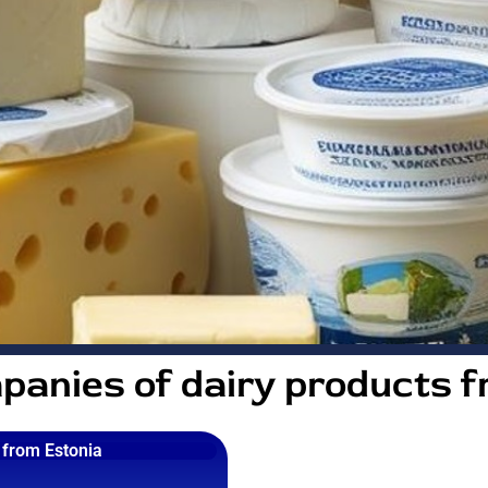
panies of dairy products f
from Estonia