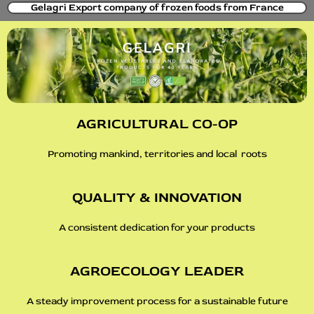
Gelagri Export company of frozen foods from France
AGRICULTURAL CO-OP
Promoting mankind, territories and local roots
QUALITY & INNOVATION
A consistent dedication for your products
AGROECOLOGY LEADER
A steady improvement process for a sustainable future