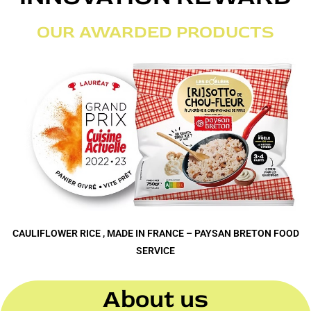
OUR AWARDED PRODUCTS
CAULIFLOWER RICE , MADE IN FRANCE – PAYSAN BRETON FOOD
SERVICE
About us