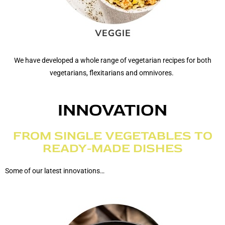
We have developed a whole range of vegetarian recipes for both
vegetarians, flexitarians and omnivores.
INNOVATION
FROM SINGLE VEGETABLES TO
READY-MADE DISHES
Some of our latest innovations…