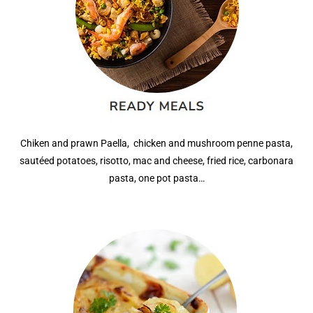
Chiken and prawn Paella, chicken and mushroom penne pasta,
sautéed potatoes, risotto, mac and cheese, fried rice
, carbonara
pasta, one pot pasta…