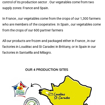
control of its production sector . Our vegetables come from two
supply zones: France and Spain.
In France , our vegetables come from the crops of our 1,300 farmers
who are members of the cooperative. In Spain , our vegetables come
from the crops of our 600 partner farmers
All our products are frozen and packaged either in France , in our
factories in Loudéac and St Caradec in Brittany, or in Spain in our
factories in Santaëlla and Milagro.