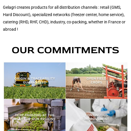
Gelagri creates products for
all distribution channels
: retail (GMS,
Hard Discount), specialized networks (freezer center, home service),
catering (RHD, RHF, CHD), industry, co-packing, whether in
France or
abroad
!
OUR COMMITMENTS