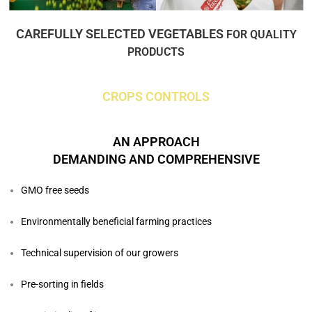
CAREFULLY SELECTED VEGETABLES
FOR QUALITY
PRODUCTS
CROPS CONTROLS
AN APPROACH
DEMANDING AND COMPREHENSIVE
GMO free seeds
Environmentally beneficial farming practices
Technical supervision of our growers
Pre-sorting in fields