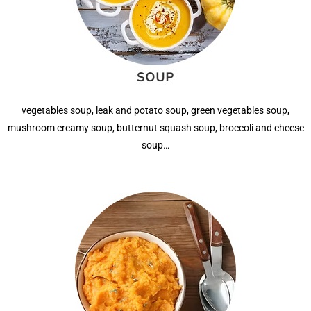
vegetables soup, leak and potato soup, green vegetables soup,
mushroom creamy soup, butternut squash soup, broccoli and cheese
soup…