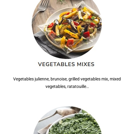
Vegetables julienne, brunoise, grilled vegetables mix, mixed
vegetables, ratatouille…