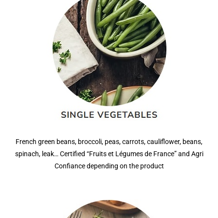
French green beans, broccoli, peas, carrots, cauliflower, beans,
spinach, leak… Certified “Fruits et Légumes de France” and Agri
Confiance depending on the product