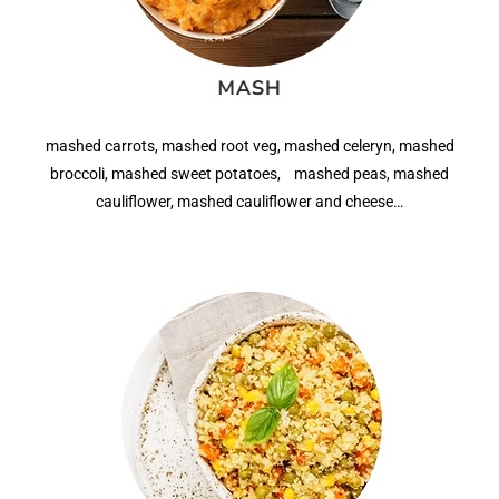
mashed carrots, mashed root veg, mashed celeryn, mashed
broccoli, mashed sweet potatoes, mashed peas, mashed
cauliflower, mashed cauliflower and cheese…