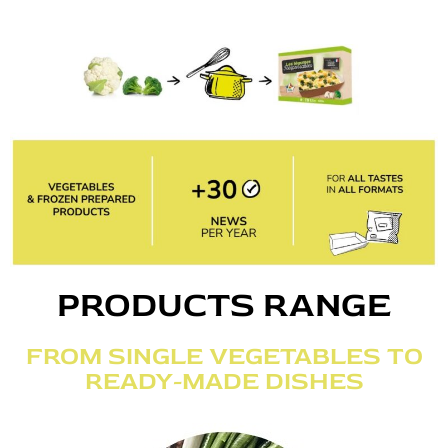
PRODUCTS RANGE
FROM SINGLE VEGETABLES TO
READY-MADE DISHES