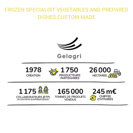
FROZEN SPECIALIST VEGETABLES AND PREPARED
DISHES CUSTOM MADE