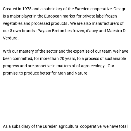
Created in 1978 and a subsidiary of the Eureden cooperative, Gelagri
is a major player in the European market for private label frozen
vegetables and processed products . We are also manufacturers of
our 3 own brands : Paysan Breton Les frozen, d’aucy and Maestro Di
Verdura.
With our mastery of the sector and the expertise of our team, we have
been committed, for more than 20 years, to a process of sustainable
progress and are proactive in matters of of agro-ecology . Our
promise: to produce better for Man and Nature
As a subsidiary of the Eureden agricultural cooperative, we have total