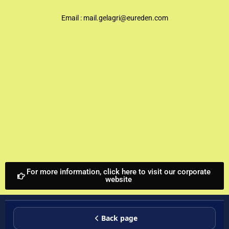
Email :
mail.gelagri@eureden.com
For more information, click here to visit our corporate
website
Back page