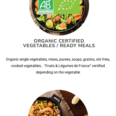
Organic single vegetables, mixes, purees, soups, gratins, stir-fries,
cooked vegetables… “Fruits & Légumes de France” certified
depending on the vegetable