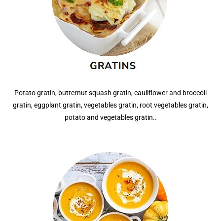
Potato gratin, butternut squash gratin, cauliflower and broccoli
gratin, eggplant gratin, vegetables gratin, root vegetables gratin,
potato and vegetables gratin..