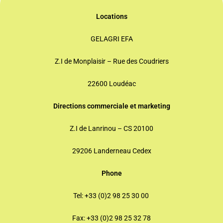
Locations
GELAGRI EFA
Z.I de Monplaisir – Rue des Coudriers
22600 Loudéac
Directions commerciale
et marketing
Z.I de Lanrinou – CS 20100
29206 Landerneau Cedex
Phone
Tel: +33 (0)2 98 25 30 00
Fax: +33 (0)2 98 25 32 78