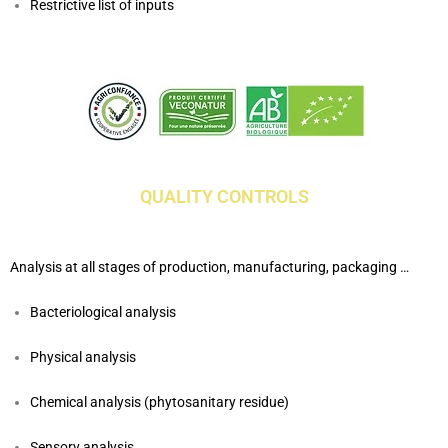
Restrictive list of inputs
QUALITY CONTROLS
Analysis at all stages of production, manufacturing, packaging …
Bacteriological analysis
Physical analysis
Chemical analysis (phytosanitary residue)
Sensory analysis