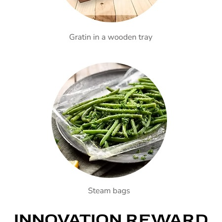
INNOVATION REWARD