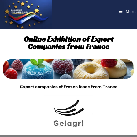
Menu
Online Exhibition of Export
Companies from France
Export companies of frozen foods from France