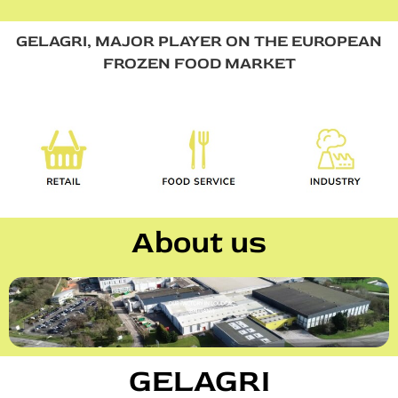
GELAGRI, MAJOR PLAYER ON THE EUROPEAN
FROZEN FOOD MARKET
About us
GELAGRI