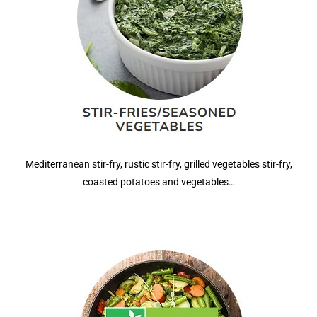
Mediterranean stir-fry, rustic stir-fry, grilled vegetables stir-fry,
coasted potatoes and vegetables…