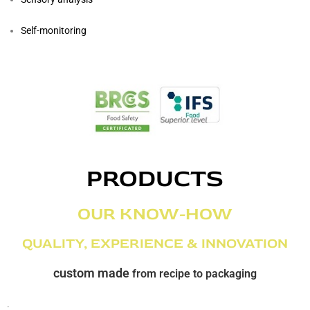
Self-monitoring
PRODUCTS
OUR KNOW-HOW
QUALITY, EXPERIENCE & INNOVATION
custom made
from recipe to packaging
.