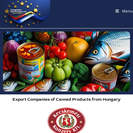
Menu
Export Companies of Canned Products from Hungary