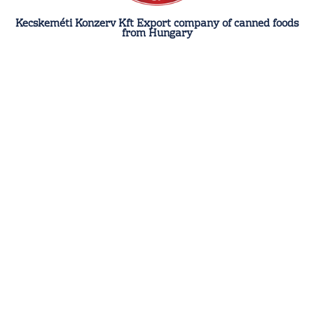
Kecskeméti Konzerv Kft Export company of canned foods
from Hungary