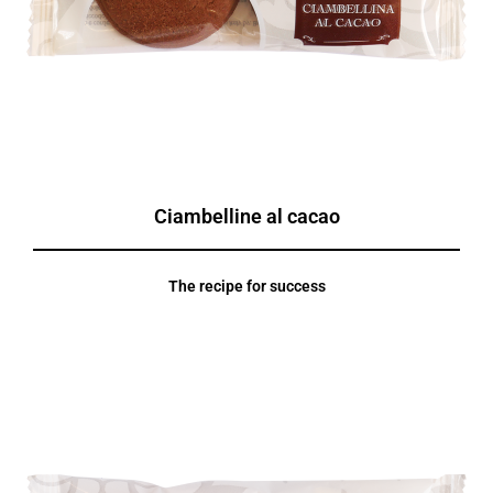
Ciambelline al cacao
The recipe for success