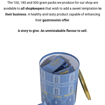
The 100, 180 and 500 gram packs we produce for our shop are
available to
all shopkeepers
that wish to add a sweet temptation
to
their business
. A healthy and tasty product capable of enhancing
their
gastronomic offer
.
A story to give. An unmistakable flavour to sell.