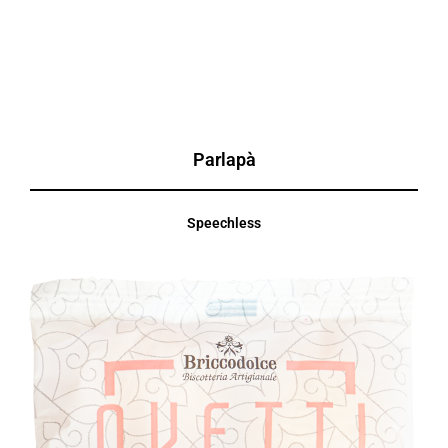
Parlapà
Speechless