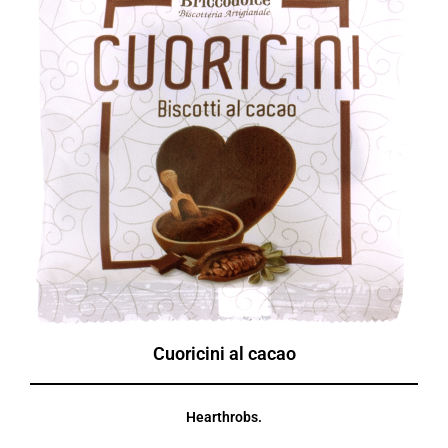
Cuoricini al cacao
Hearthrobs.