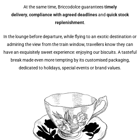
At the same time, Briccodolce guarantees
timely
delivery
,
compliance with agreed deadlines
and
quick stock
replenishment
.
In the lounge before departure, while flying to an exotic destination or
admiring the view from the train window, travellers know they can
have an exquisitely sweet experience: enjoying our biscuits. A tasteful
break made even more tempting by its customised packaging,
dedicated to holidays, special events or brand values.