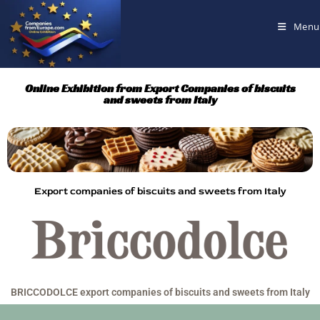
Menu
Online Exhibition from Export Companies of biscuits
and sweets from Italy
Export companies of biscuits and sweets from Italy
BRICCODOLCE export companies of biscuits and sweets from Italy