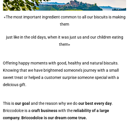
«The most important ingredient common to all our biscuits is making
them
just like in the old days, when it was just us and our children eating
them»
Offering happy moments with good, healthy and natural biscuits.
Knowing that we have brightened someone’s journey with a small
sweet treat or helped a customer surprise someone special with a
delicious gift.
This is
our goal
and the reason why we do
our best every day
.
Briccodolce is a
craft business
with the
reliability of a large
company. Briccodolce is our dream come true.