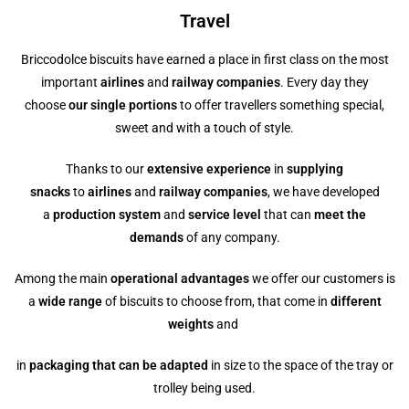
Travel
Briccodolce biscuits have earned a place in first class on the most
important
airlines
and
railway companies
. Every day they
choose
our single portions
to offer travellers something special,
sweet and with a touch of style.
Thanks to our
extensive experience
in
supplying
snacks
to
airlines
and
railway companies
, we have developed
a
production system
and
service level
that can
meet the
demands
of any company.
Among the main
operational advantages
we offer our customers is
a
wide range
of biscuits to choose from, that come in
different
weights
and
in
packaging that can be adapted
in size to the space of the tray or
trolley being used.