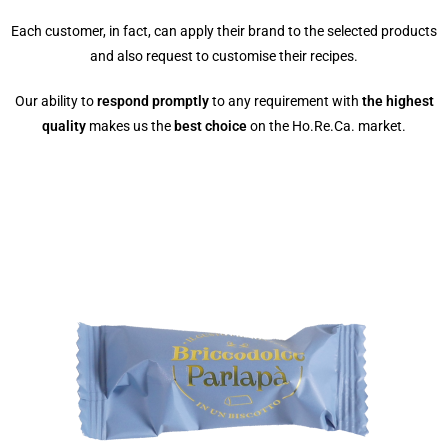
Each customer, in fact, can apply their brand to the selected products
and also request to customise their recipes.
Our ability to
respond promptly
to any requirement with
the highest
quality
makes us the
best choice
on the Ho.Re.Ca. market.