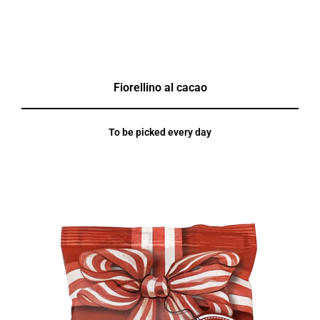
Fiorellino al cacao
To be picked every day