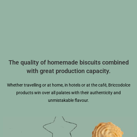
The quality of homemade biscuits combined
with great production capacity.
Whether travelling or at home, in hotels or at the café, Briccodolce
products win over all palates with their authenticity and
unmistakable flavour.