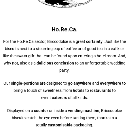
Ho.Re.Ca.
For the Ho.Re.Ca sector, Briccodolce is a great
certainty
. Just like the
biscuits next to a steaming cup of coffee or of good tea in a café, or
like the
sweet gift
that can be found upon entering a hotel room. And,
why not, also as a
delicious conclusion
to an unforgettable wedding
party.
Our
single-portions
are designed to
go anywhere
and
everywhere
to
bring a touch of sweetness: from
hotels
to
restaurants
to
event
caterers
of all kinds.
Displayed on a
counter
or inside a
vending machine
, Briccodolce
biscuits catch the eye even before tasting them, thanks to a
totally
customisable
packaging.