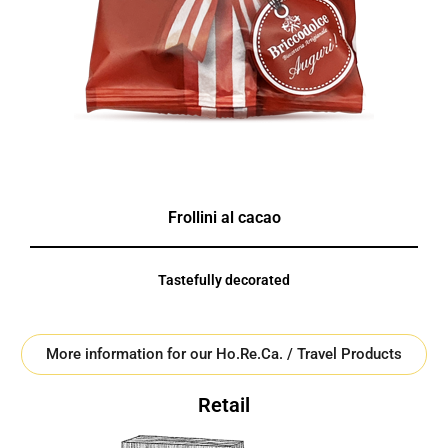
Frollini al cacao
Tastefully decorated
More information for our Ho.Re.Ca. / Travel Products
Retail