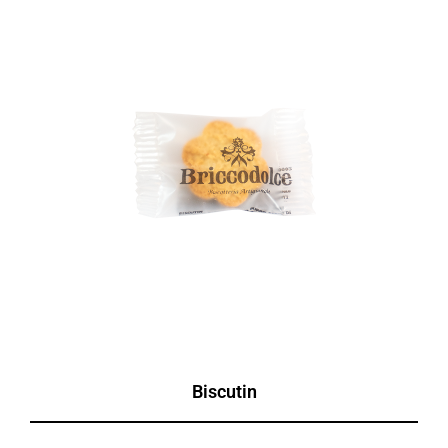
Biscutin