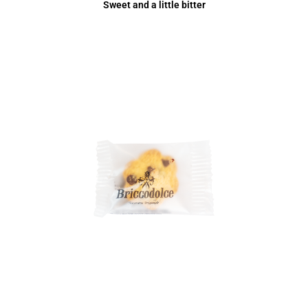
Sweet and a little bitter