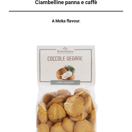
Ciambelline panna e caffè
A Moka flavour.