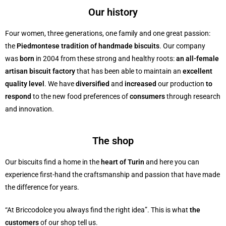
Our history
Four women, three generations, one family and one great passion:
the
Piedmontese tradition of handmade biscuits
. Our company
was
born
in 2004 from these strong and healthy roots:
an all-female
artisan biscuit factory
that has been able to maintain an
excellent
quality level
. We have
diversified
and
increased
our production
to
respond
to the new food preferences of
consumers
through research
and innovation.
The shop
Our biscuits find a home in the
heart of Turin
and here you can
experience first-hand the craftsmanship and passion that have made
the difference for years.
“At Briccodolce you always find the right idea”. This is what
the
customers
of our shop tell us.