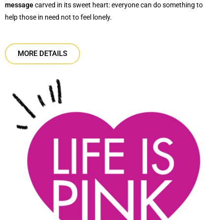
message
carved in its sweet heart: everyone can do something to
help those in need not to feel lonely.
MORE DETAILS