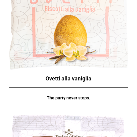
Ovetti alla vaniglia
The party never stops.