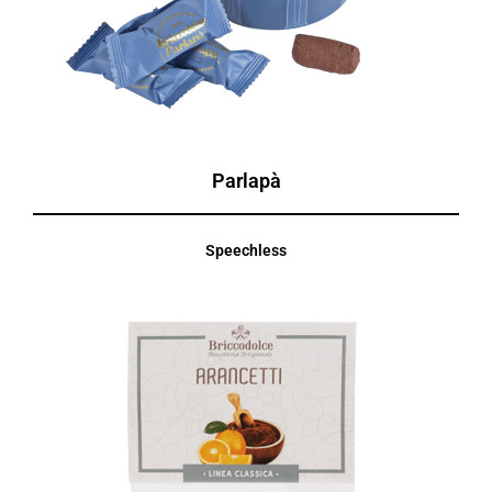
Parlapà
Speechless