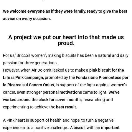
We welcome everyone as if they were family, ready to give the best
advice on every occasion.
A project we put our heart into that made us
proud.
For us,”Bricco’s women”, making biscuits has been a natural and daily
passion for three generations.
However, when Air Dolomiti asked us to make a
pink biscuit for the
Life is Pink campaign
, promoted by the
Fondazione Piemontese per
la Ricerca sul Cancro Onlus
, in support of the fight against women’s
cancer, even stronger personal
motivations
came to light.
We’ve
worked around the clock for seven months
, researching and
experimenting to achieve the
best result
.
A Pink heart in support of health and hope, to turn a negative
experience into a positive challenge.. A biscuit with an
important