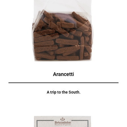
Arancetti
A trip to the South.