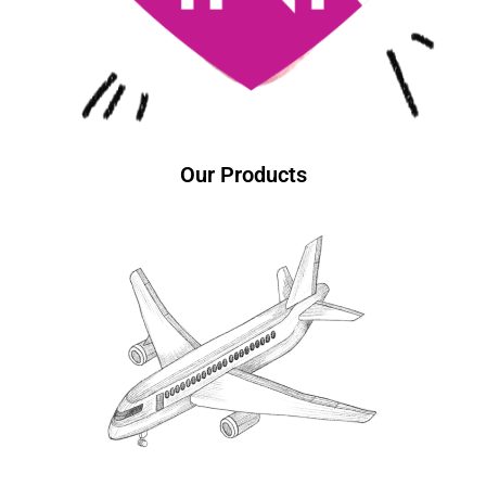
Our Products