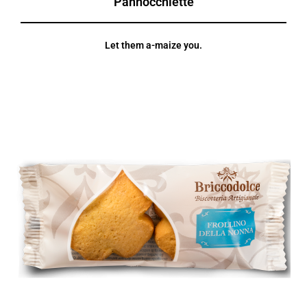
Pannocchiette
Let them a-maize you.