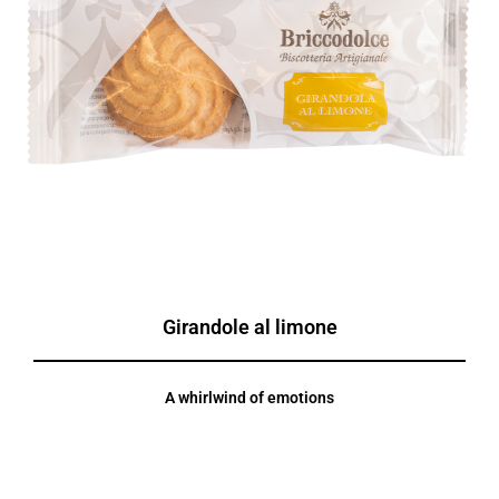
Girandole al limone
A whirlwind of emotions