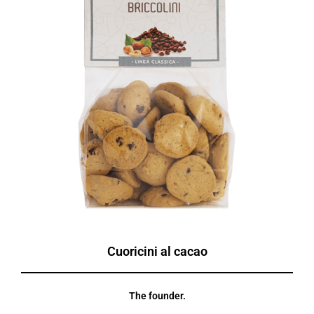
Cuoricini al cacao
The founder.