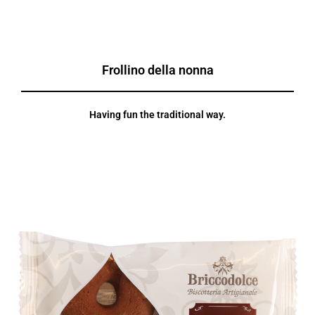
Frollino della nonna
Having fun the traditional way.