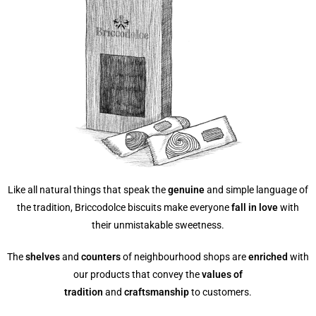
Like all natural things that speak the
genuine
and simple language of
the tradition, Briccodolce biscuits make everyone
fall in love
with
their unmistakable sweetness.
The
shelves
and
counters
of neighbourhood shops are
enriched
with
our products that convey the
values of
tradition
and
craftsmanship
to customers.