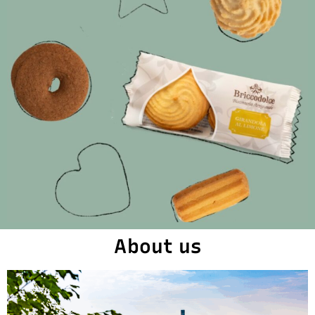
About us