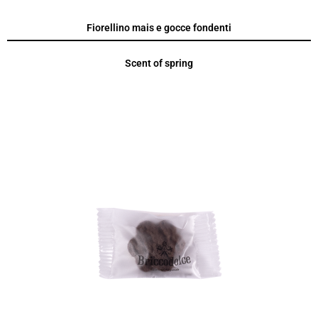
Fiorellino mais e gocce fondenti
Scent of spring