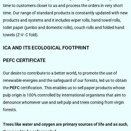
time to customers closer to us and process the orders in very short
time. Our range of standard products is constantly updated with new
products and systems and it includes wiper rolls, hand towel rolls,
toilet paper (jumbo and domestic rolls), couch rolls and folded hand
towels (Z-V- C fold).
ICA AND ITS ECOLOGICAL FOOTPRINT
PEFC CERTIFICATE
Our desire to contribute to a better world, to promote the use of
renewable energies and the safeguard of our forests, led us to obtain
the
PEFC
certification. This enables us to sell paper products whose
pulp origin is 100% controlled by international organisms that aim to
denounce whomever use and sell pulp and trees coming from virgin
forests.
Trees like water and oxygen are primary sources of life and as such,