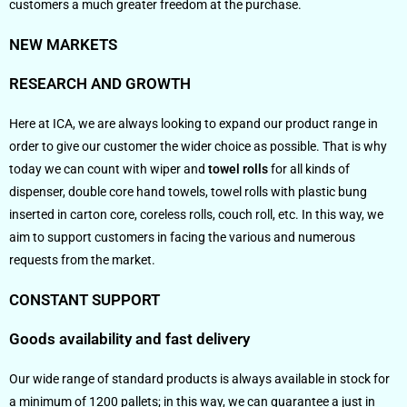
customers a much greater freedom at the purchase.
NEW MARKETS
RESEARCH AND GROWTH
Here at ICA, we are always looking to expand our product range in
order to give our customer the wider choice as possible. That is why
today we can count with wiper and
towel rolls
for all kinds of
dispenser, double core hand towels, towel rolls with plastic bung
inserted in carton core, coreless rolls, couch roll, etc. In this way, we
aim to support customers in facing the various and numerous
requests from the market.
CONSTANT SUPPORT
Goods availability and fast delivery
Our wide range of standard products is always available in stock for
a minimum of 1200 pallets; in this way, we can guarantee a just in