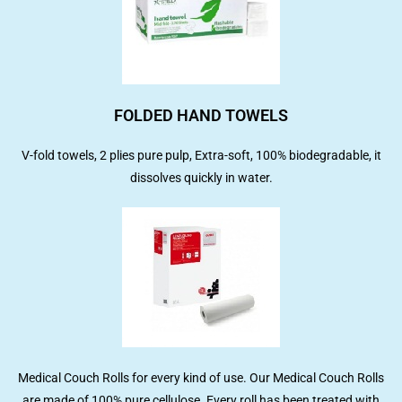
FOLDED HAND TOWELS
V-fold towels, 2 plies pure pulp, Extra-soft, 100% biodegradable, it
dissolves quickly in water.
Medical Couch Rolls for every kind of use. Our Medical Couch Rolls
are made of 100% pure cellulose. Every roll has been treated with