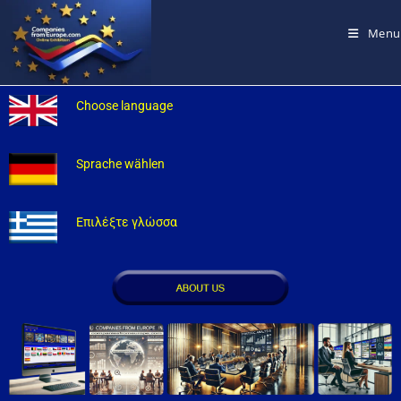
Menu
Choose language
Sprache wählen
Επιλέξτε γλώσσα