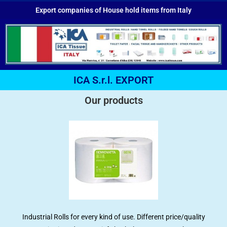
Export companies of House hold items from Italy
ICA S.r.l. EXPORT
Our products
Industrial Rolls for every kind of use. Different price/quality