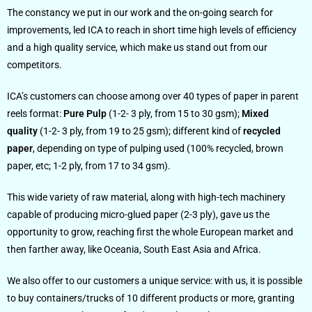
The constancy we put in our work and the on-going search for
improvements, led ICA to reach in short time high levels of efficiency
and a high quality service, which make us stand out from our
competitors.
ICA’s customers can choose among over 40 types of paper in parent
reels format:
Pure Pulp
(1-2- 3 ply, from 15 to 30 gsm);
Mixed
quality
(1-2- 3 ply, from 19 to 25 gsm); different kind of
recycled
paper
, depending on type of pulping used (100% recycled, brown
paper, etc; 1-2 ply, from 17 to 34 gsm).
This wide variety of raw material, along with high-tech machinery
capable of producing micro-glued paper (2-3 ply), gave us the
opportunity to grow, reaching first the whole European market and
then farther away, like Oceania, South East Asia and Africa.
We also offer to our customers a unique service: with us, it is possible
to buy containers/trucks of 10 different products or more, granting