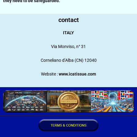
they need to be safeguarded.
contact
ITALY
Via Monviso, n° 31
Corneliano d’Alba (CN) 12040
Website :
www.icatissue.com