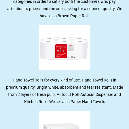
categories in order to satisfy both the customers who pay
attention to prices, and the ones asking for a superior quality. We
have also Brown Paper Roll.
Hand Towel Rolls for every kind of use. Hand Towel Rolls in
premium quality. Bright white, absorbent and tear resistant. Made
from 2 layers of fresh pulp. Autocut Roll, Autocut Dispenser and
Kitchen Rolls. We sell also Paper Hand Towels