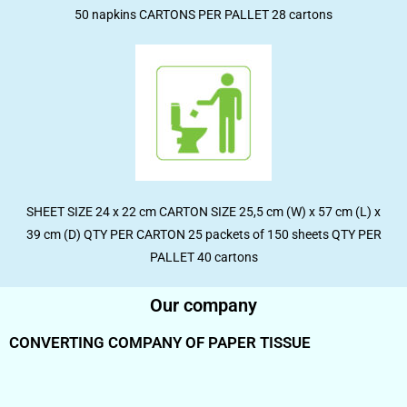
50 napkins CARTONS PER PALLET 28 cartons
SHEET SIZE 24 x 22 cm CARTON SIZE 25,5 cm (W) x 57 cm (L) x
39 cm (D) QTY PER CARTON 25 packets of 150 sheets QTY PER
PALLET 40 cartons
Our company
CONVERTING COMPANY OF PAPER TISSUE