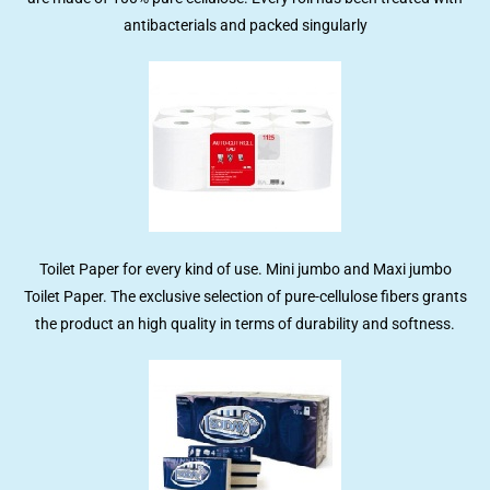
antibacterials and packed singularly
Toilet Paper for every kind of use. Mini jumbo and Maxi jumbo
Toilet Paper. The exclusive selection of pure-cellulose fibers grants
the product an high quality in terms of durability and softness.