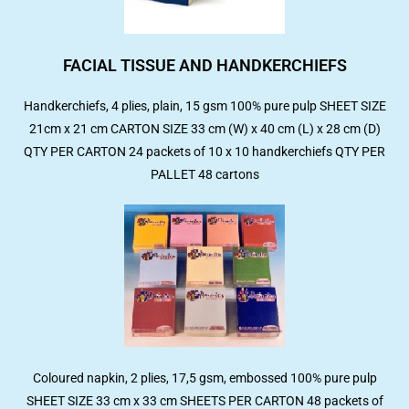
FACIAL TISSUE AND HANDKERCHIEFS
Handkerchiefs, 4 plies, plain, 15 gsm 100% pure pulp SHEET SIZE
21cm x 21 cm CARTON SIZE 33 cm (W) x 40 cm (L) x 28 cm (D)
QTY PER CARTON 24 packets of 10 x 10 handkerchiefs QTY PER
PALLET 48 cartons
Coloured napkin, 2 plies, 17,5 gsm, embossed 100% pure pulp
SHEET SIZE 33 cm x 33 cm SHEETS PER CARTON 48 packets of