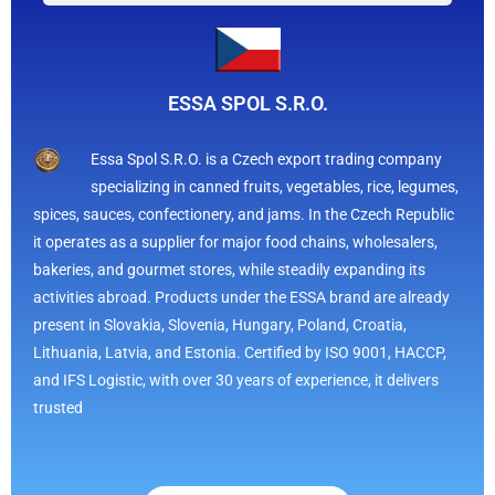
ESSA SPOL S.R.O.
Essa Spol S.R.O. is a Czech export trading company
specializing in canned fruits, vegetables, rice, legumes,
spices, sauces, confectionery, and jams. In the Czech Republic
it operates as a supplier for major food chains, wholesalers,
bakeries, and gourmet stores, while steadily expanding its
activities abroad. Products under the ESSA brand are already
present in Slovakia, Slovenia, Hungary, Poland, Croatia,
Lithuania, Latvia, and Estonia. Certified by ISO 9001, HACCP,
and IFS Logistic, with over 30 years of experience, it delivers
trusted