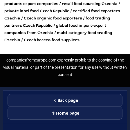
products export companies / retail food sourcing Czechia /
private label food Czech Republic / certified food exporters
Czechia / Czech organic food exporters / food trading
partners Czech Republic / global food import-export
companies from Czechia / multi-category food trading
Czechia / Czech horeca food suppliers
companiesfromeurope.com expressly prohibits the copying of the
visual material or part of the presentation for any use without written
consent
Back page
Home page