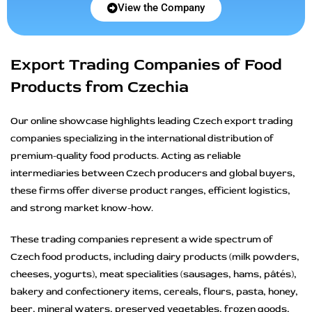
View the Company
Export Trading Companies of Food
Products from Czechia
Our online showcase highlights leading Czech export trading
companies specializing in the international distribution of
premium-quality food products. Acting as reliable
intermediaries between Czech producers and global buyers,
these firms offer diverse product ranges, efficient logistics,
and strong market know-how.
These trading companies represent a wide spectrum of
Czech food products, including dairy products (milk powders,
cheeses, yogurts), meat specialities (sausages, hams, pâtés),
bakery and confectionery items, cereals, flours, pasta, honey,
beer, mineral waters, preserved vegetables, frozen goods,