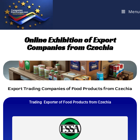
Menu
Online Exhibition of Export
Companies from Czechia
Export Trading Companies of Food Products from Czechia
Trading Exporter of Food Products from Czechia