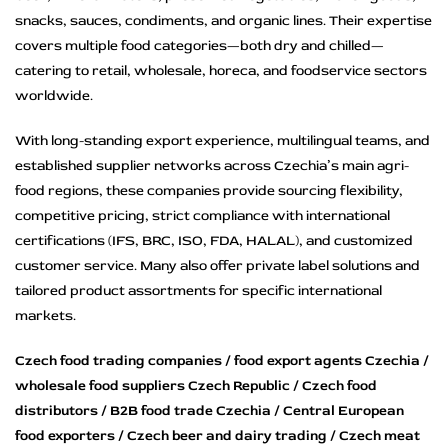
snacks, sauces, condiments, and organic lines. Their expertise
covers multiple food categories—both dry and chilled—
catering to retail, wholesale, horeca, and foodservice sectors
worldwide.
With long-standing export experience, multilingual teams, and
established supplier networks across Czechia’s main agri-
food regions, these companies provide sourcing flexibility,
competitive pricing, strict compliance with international
certifications (IFS, BRC, ISO, FDA, HALAL), and customized
customer service. Many also offer private label solutions and
tailored product assortments for specific international
markets.
Czech food trading companies / food export agents Czechia /
wholesale food suppliers Czech Republic / Czech food
distributors / B2B food trade Czechia / Central European
food exporters / Czech beer and dairy trading / Czech meat