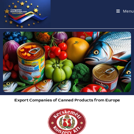
Menu
Export Companies of Canned Products from Europe