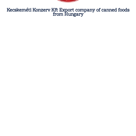
Kecskeméti Konzerv Kft Export company of canned foods
from Hungary