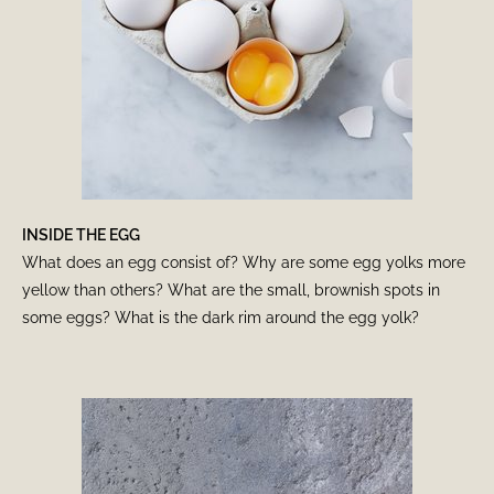
INSIDE THE EGG
What does an egg consist of? Why are some egg yolks more
yellow than others? What are the small, brownish spots in
some eggs? What is the dark rim around the egg yolk?