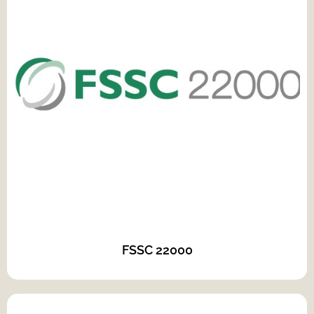
FSSC 22000