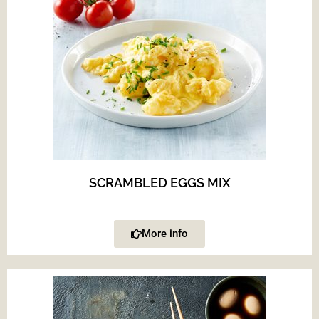
SCRAMBLED EGGS MIX
More info