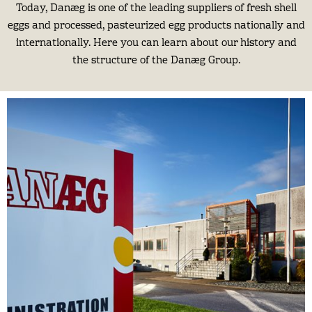
Today, Danæg is one of the leading suppliers of fresh shell
eggs and processed, pasteurized egg products nationally and
internationally. Here you can learn about our history and
the structure of the Danæg Group.