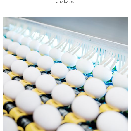
products.