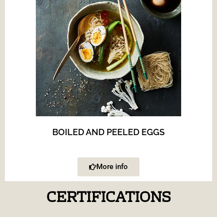
BOILED AND PEELED EGGS
More info
CERTIFICATIONS