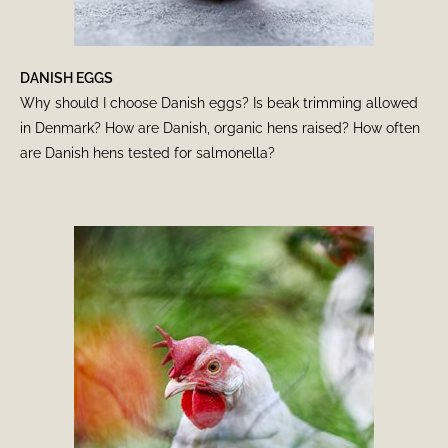
DANISH EGGS
Why should I choose Danish eggs? Is beak trimming allowed
in Denmark? How are Danish, organic hens raised? How often
are Danish hens tested for salmonella?