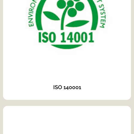
ISO 140001