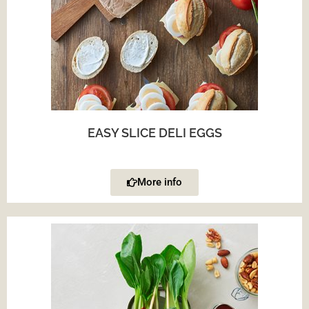
EASY SLICE DELI EGGS
More info