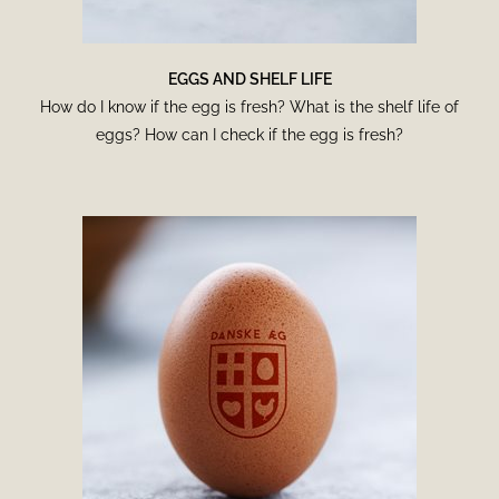
EGGS AND SHELF LIFE
How do I know if the egg is fresh? What is the shelf life of
eggs? How can I check if the egg is fresh?