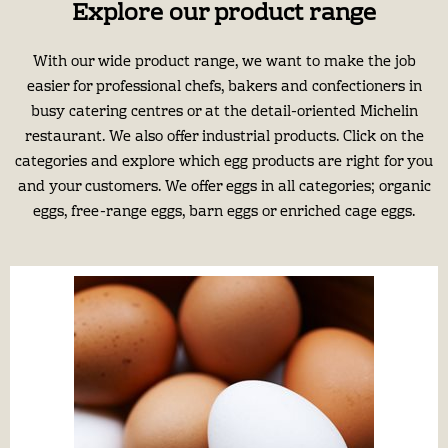
Explore our product range
With our wide product range, we want to make the job
easier for professional chefs, bakers and confectioners in
busy catering centres or at the detail-oriented Michelin
restaurant. We also offer industrial products. Click on the
categories and explore which egg products are right for you
and your customers. We offer eggs in all categories; organic
eggs, free-range eggs, barn eggs or enriched cage eggs.