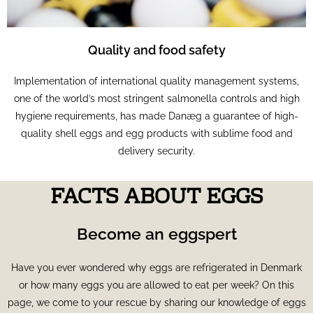
Quality and food safety
Implementation of international quality management systems,
one of the world’s most stringent salmonella controls and high
hygiene requirements, has made Danæg a guarantee of high-
quality shell eggs and egg products with sublime food and
delivery security.
FACTS ABOUT EGGS
Become an eggspert
Have you ever wondered why eggs are refrigerated in Denmark
or how many eggs you are allowed to eat per week? On this
page, we come to your rescue by sharing our knowledge of eggs