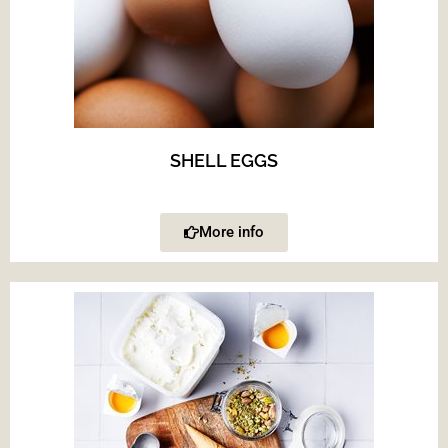
SHELL EGGS
More info