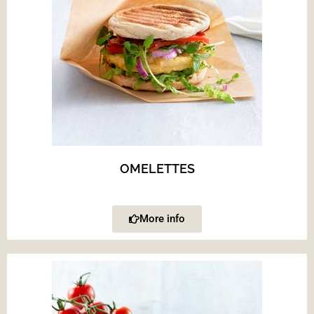
OMELETTES
More info