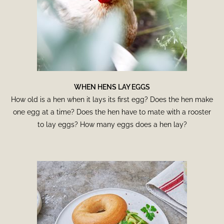
WHEN HENS LAY EGGS
How old is a hen when it lays its first egg? Does the hen make
one egg at a time? Does the hen have to mate with a rooster
to lay eggs? How many eggs does a hen lay?