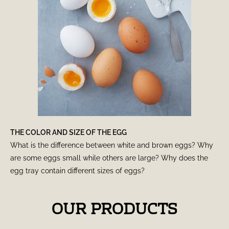
THE COLOR AND SIZE OF THE EGG
What is the difference between white and brown eggs? Why
are some eggs small while others are large? Why does the
egg tray contain different sizes of eggs?
OUR PRODUCTS