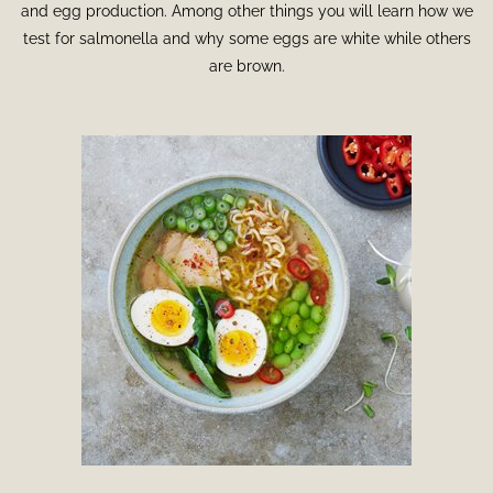
and egg production. Among other things you will learn how we
test for salmonella and why some eggs are white while others
are brown.