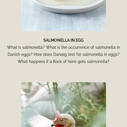
SALMONELLA IN EGG
What is salmonella? What is the occurrence of salmonella in
Danish eggs? How does Danæg test for salmonella in eggs?
What happens if a flock of hens gets salmonella?