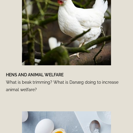
HENS AND ANIMAL WELFARE
What is beak trimming? What is Danæg doing to increase
animal welfare?