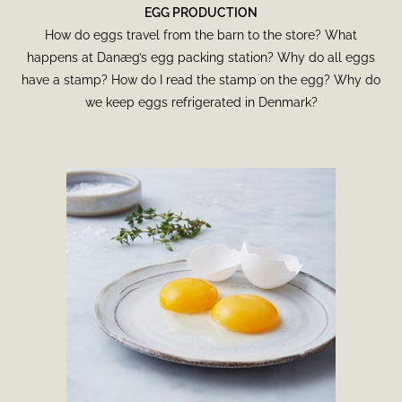
EGG PRODUCTION
How do eggs travel from the barn to the store? What
happens at Danæg’s egg packing station? Why do all eggs
have a stamp? How do I read the stamp on the egg? Why do
we keep eggs refrigerated in Denmark?