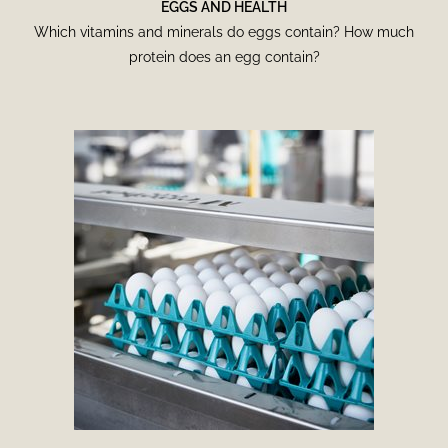
EGGS AND HEALTH
Which vitamins and minerals do eggs contain? How much
protein does an egg contain?