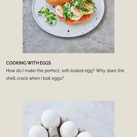
COOKING WITH EGGS
How do I make the perfect, soft-boiled egg? Why does the
shell crack when I boil eggs?