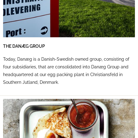
THE DANÆG GROUP
Today, Danæg is a Danish-Swedish owned group, consisting of
four subsidiaries, that are consolidated into Danæg Group and
headquartered at our egg packing plant in Christiansfeld in
Southern Jutland, Denmark.