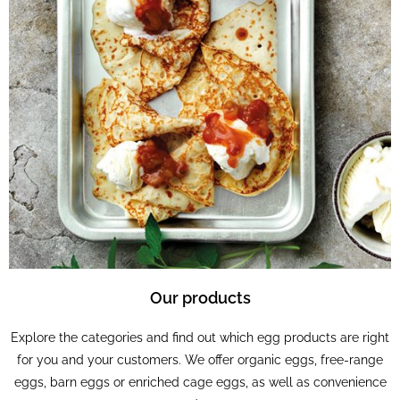
Our products
Explore the categories and find out which egg products are right
for you and your customers. We offer organic eggs, free-range
eggs, barn eggs or enriched cage eggs, as well as convenience