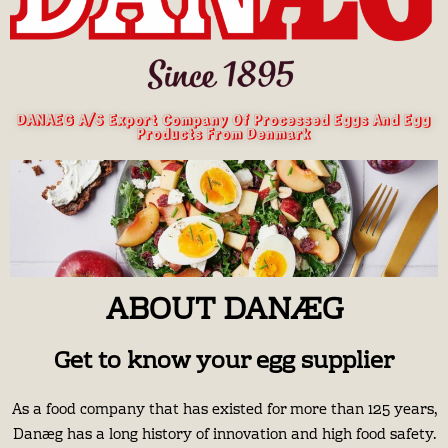
DANAEG A/S Export Company Of Processed Eggs And Egg
Products From Denmark
ABOUT DANÆG
Get to know your egg supplier
As a food company that has existed for more than 125 years,
Danæg has a long history of innovation and high food safety.