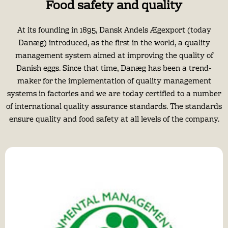
Food safety and quality
At its founding in 1895, Dansk Andels Ægexport (today
Danæg) introduced, as the first in the world, a quality
management system aimed at improving the quality of
Danish eggs. Since that time, Danæg has been a trend-
maker for the implementation of quality management
systems in factories and we are today certified to a number
of international quality assurance standards. The standards
ensure quality and food safety at all levels of the company.