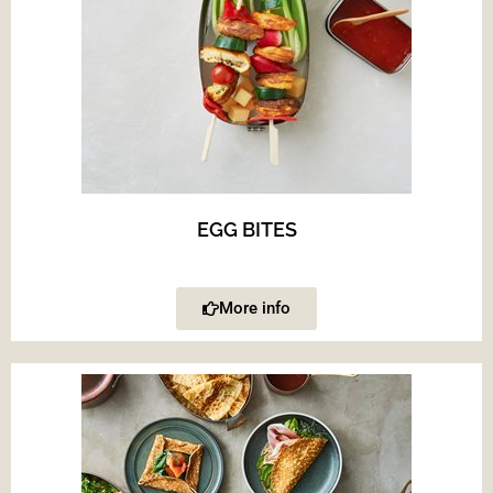
EGG BITES
More info