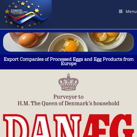
Menu
Export Companies of Processed Eggs and Egg Products from
Europe