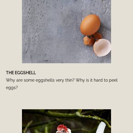
THE EGGSHELL
Why are some eggshells very thin? Why is it hard to peel
eggs?