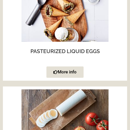
PASTEURIZED LIQUID EGGS
More info