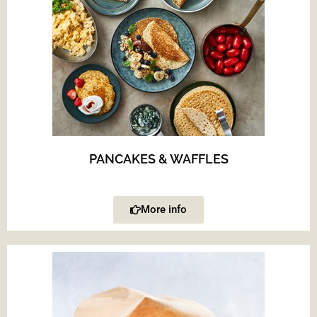
PANCAKES & WAFFLES
More info