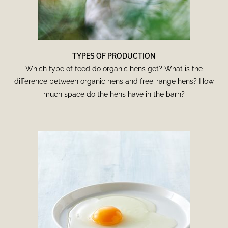
TYPES OF PRODUCTION
Which type of feed do organic hens get? What is the
difference between organic hens and free-range hens? How
much space do the hens have in the barn?