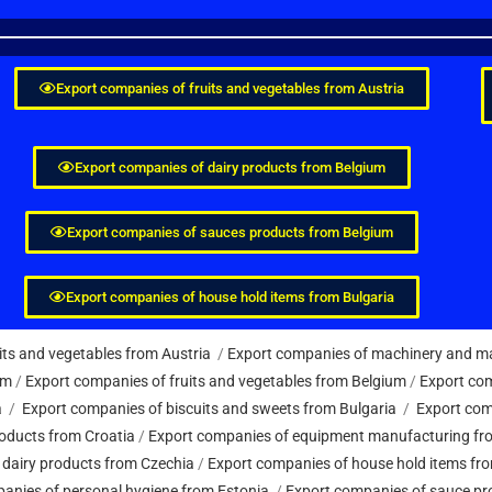
Export companies of fruits and vegetables from Austria
Export companies of dairy products from Belgium
Export companies of sauces products from Belgium
Export companies of house hold items from Bulgaria
its and vegetables from Austria
/
Export companies of machinery and ma
um
/
Export companies of fruits and vegetables from Belgium
/
Export com
a
/
Export companies of biscuits and sweets from Bulgaria
/
Export com
oducts from Croatia
/
Export companies of equipment manufacturing fr
 dairy products from Czechia
/
Export companies of house hold items fr
anies of personal hygiene from Estonia
/
Export companies of sauce pr