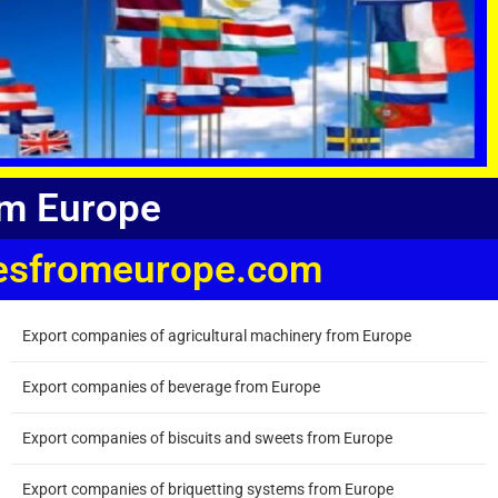
om Europe
niesfromeurope.com
Export companies of agricultural machinery from Europe
Export companies of beverage from Europe
Export companies of biscuits and sweets from Europe
Export companies of briquetting systems from Europe