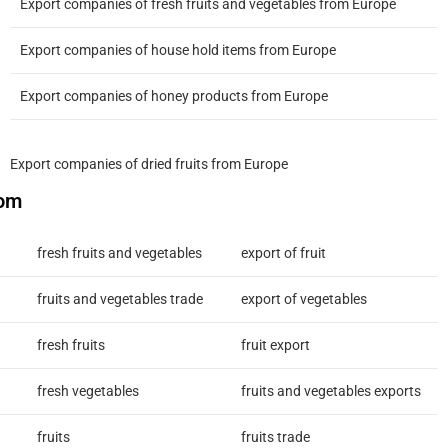
Export companies of fresh fruits and vegetables from Europe
Export companies of house hold items from Europe
Export companies of honey products from Europe
Export companies of dried fruits from Europe
com
fresh fruits and vegetables
export of fruit
fruits and vegetables trade
export of vegetables
fresh fruits
fruit export
fresh vegetables
fruits and vegetables exports
fruits
fruits trade