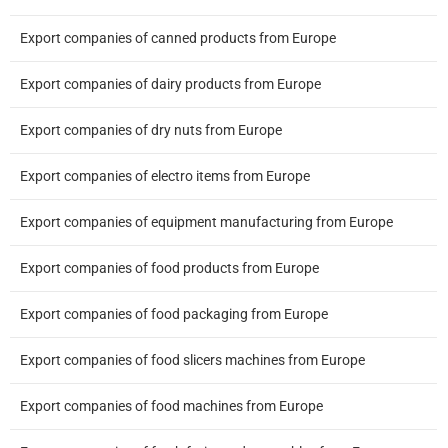
Export companies of canned products from Europe
Export companies of dairy products from Europe
Export companies of dry nuts from Europe
Export companies of electro items from Europe
Export companies of equipment manufacturing from Europe
Export companies of food products from Europe
Export companies of food packaging from Europe
Export companies of food slicers machines from Europe
Export companies of food machines from Europe