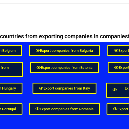
n countries from exporting companies in compani
m Belgium
Export companies from Bulgaria
Expor
 from
Export companies from Estonia
Expor
m Hungary
Export companies from Italy
Ex
 Portugal
Export companies from Romania
Export