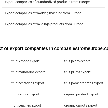
Export companies of standardized products from Europe
Export companies of working machine from Europe
Export companies of weldings products from Europe
st of export companies in companiesfromeurope.
fruit lemons export
fruit pears export
fruit mandarins export
fruit plums export
fruit nectarines export
fruit pomegranates export
fruit orange export
organic product export
fruit peaches export
organic carrots export