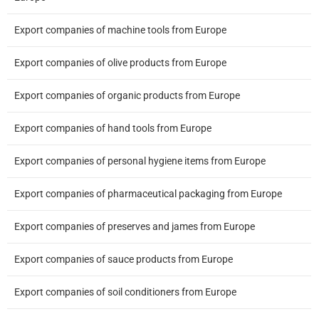
Export companies of machine tools from Europe
Export companies of olive products from Europe
Export companies of organic products from Europe
Export companies of hand tools from Europe
Export companies of personal hygiene items from Europe
Export companies of pharmaceutical packaging from Europe
Export companies of preserves and james from Europe
Export companies of sauce products from Europe
Export companies of soil conditioners from Europe