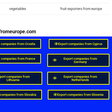
vegetables
fruit exporters from europe
esfromeurope.com
t companies from Croatia
Export companies from Cyprus
t companies from France
Export companies from
Germany
port companies from
Export companies from
Lithuania
Netherlands
 companies from Slovakia
Export companies from Slovenia