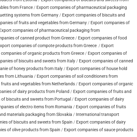
ables from France
/
Export companies of pharmaceutical packaging
quetting systems from Germany
/
Export companies of biscuits and
panies of fruits and vegetables from Germany
/
Export companies of
Export companies of pharmaceutical packaging from
mpanies of canned product from Greece
/
Export companies of food
xport companies of compote products from Greece
/
Export
 companies of organic products from Greece
/
Export companies of
anies of biscuits and sweets from Italy
/
Export companies of canned
nie of honey products from Italy
/
Export companies of house hold
es from Lithuania
/
Export companies of soil conditioners from
 fruits and vegetables from Netherlands
/
Export companies of organic
anies of dairy products from Poland
/
Export companies of fruits and
of biscuits and sweets from Portugal
/
Export companies of dairy
panies of electro items from Romania
/
Export companies of fruits
nd materials packaging from Slovakia
/
International transport
ies of biscuits and sweets from Spain
/
Export companies of dairy
es of olive products from Spain
/
Export companies of sauce products