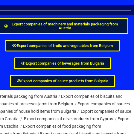
Export companies of machinery and materials packaging from
Austria
Export companies of fruits and vegetables from Belgium
Export companies of beverages from Bulgaria
Export companies of sauce products from Bulgaria
terials packaging from Austria
/
Export companies of biscuits and
panies of preserves jams from Belgium
/
Export companies of sauces
panies of house hold items from Bulgaria
/
Export companies of sauce
om Croatia
/
Export companies of olive products from Cyprus
/
Export
om Czechia
/
Export companies of food packaging from
oducts from Estonia
/
Export companies of biscuits and sweets from