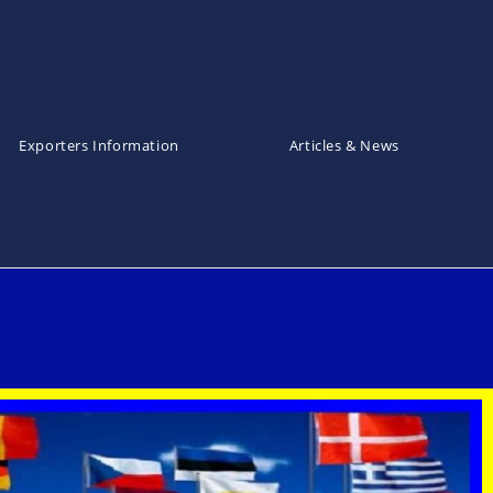
Exporters Information
Articles & News