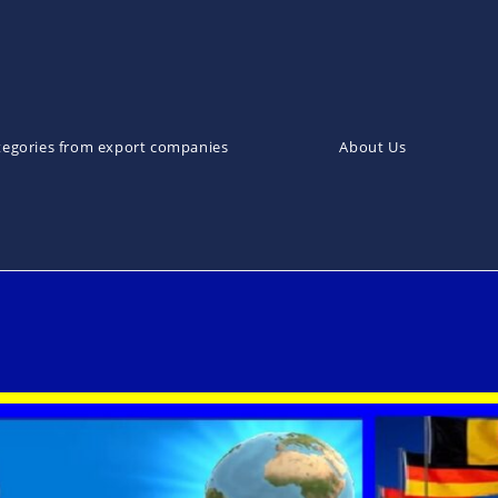
tegories from export companies
About Us