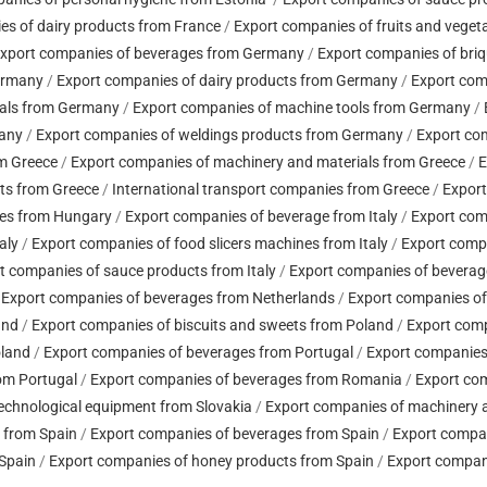
es of dairy products from France
/
Export companies of fruits and veget
xport companies of beverages from Germany
/
Export companies of bri
ermany
/
Export companies of dairy products from Germany
/
Export com
ials from Germany
/
Export companies of machine tools from Germany
/
many
/
Export companies of weldings products from Germany
/
Export co
om Greece
/
Export companies of machinery and materials from Greece
/
E
ts from Greece
/
International transport companies from Greece
/
Export
les from Hungary
/
Export companies of beverage from Italy
/
Export comp
aly
/
Export companies of food slicers machines from Italy
/
Export compa
t companies of sauce products from Italy
/
Export companies of beverag
/
Export companies of beverages from Netherlands
/
Export companies of
and
/
Export companies of biscuits and sweets from Poland
/
Export comp
oland
/
Export companies of beverages from Portugal
/
Export companies 
rom Portugal
/
Export companies of beverages from Romania
/
Export com
echnological equipment from Slovakia
/
Export companies of machinery a
y from Spain
/
Export companies of beverages from Spain
/
Export compan
 Spain
/
Export companies of honey products from Spain
/
Export compani