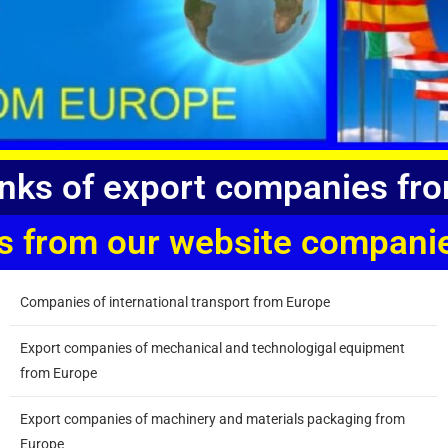
links of export companies fr
inks from our website compa
Companies of international transport from Europe
Export companies of mechanical and technologigal equipment
from Europe
Export companies of machinery and materials packaging from
Europe