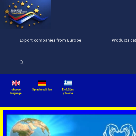
Export companies from Europe
Products ca
choose
Sprache wählen
Επιλέξτε
language
γλώσσα