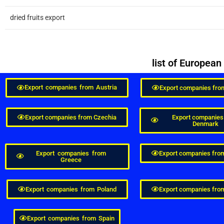
dried fruits export
list of Europea
Export companies from Austria
Export companies fro
Export companies from Czechia
Export companies
Denmark
Export companies from
Export companies fro
Greece
Export companies from Poland
Export companies from
Export companies from Spain