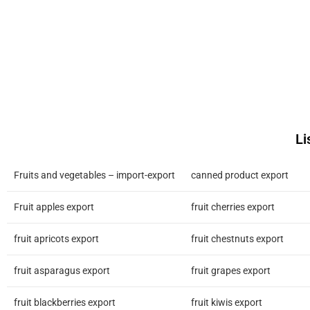
Li
Fruits and vegetables – import-export
canned product export
Fruit apples export
fruit cherries export
fruit apricots export
fruit chestnuts export
fruit asparagus export
fruit grapes export
fruit blackberries export
fruit kiwis export