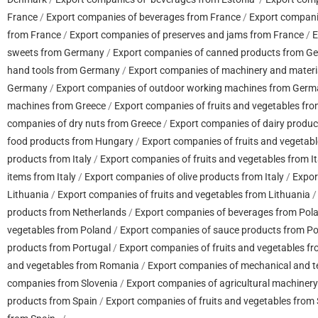
France
/
Export companies of beverages from France
/
Export compani
from France
/
Export companies of preserves and jams from France
/
E
sweets from Germany
/
Export companies of canned products from G
hand tools from Germany
/
Export companies of machinery and mater
Germany
/
Export companies of outdoor working machines from Ger
machines from Greece
/
Export companies of fruits and vegetables fr
companies of dry nuts from Greece
/
Export companies of dairy produc
food products from Hungary
/
Export companies of fruits and vegetab
products from Italy
/
Export companies of fruits and vegetables from It
items from Italy
/
Export companies of olive products from Italy
/
Expor
Lithuania
/
Export companies of fruits and vegetables from Lithuania
products from Netherlands
/
Export companies of beverages from Pol
vegetables from Poland
/
Export companies of sauce products from P
products from Portugal
/
Export companies of fruits and vegetables f
and vegetables from Romania
/
Export companies of mechanical and t
companies from Slovenia
/
Export companies of agricultural machiner
products from Spain
/
Export companies of fruits and vegetables from