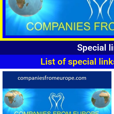
Special 
List of special l