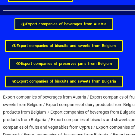
Export companies of beverages from Austria
Export companies of biscuits and sweets from Belgium
Export companies of preserves jams from Belgium
Export companies of biscuits and sweets from Bulgaria
Export companies of beverages from Austria
/
Export companies of fru
sweets from Belgium
/
Export companies of dairy products from Belgi
products from Belgium
/
Export companies of beverages from Bulgari
products from Bulgaria
/
Export companies of biscuits and shweets pr
companies of fruits and vegetables from Cyprus
/
Export companies of
Denmark
/
Export companies of beverages from Estonia
/
Export comp